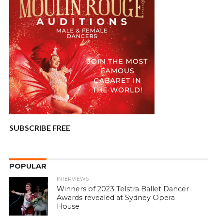
SUBSCRIBE FREE
POPULAR
INTERVIEWS
Winners of 2023 Telstra Ballet Dancer
Awards revealed at Sydney Opera
House