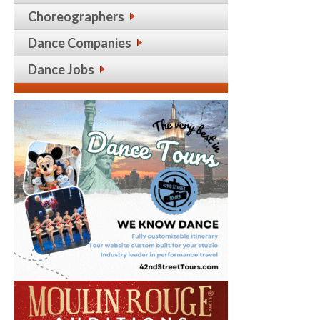
Choreographers
Dance Companies
Dance Jobs