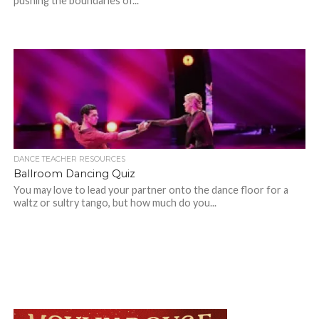
pushing the boundaries of...
DANCE TEACHER RESOURCES
Ballroom Dancing Quiz
You may love to lead your partner onto the dance floor for a
waltz or sultry tango, but how much do you...