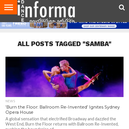
AUDITIONS
EVENTS
GIVEAWAYS!
TIPS &
CONTACT
ADVERTISE
DIRECTORIES
USA
UK
ADVICE
US
MAGAZINE
MAGAZINE
ALL POSTS TAGGED "SAMBA"
NEWS
‘Burn the Floor: Ballroom Re-Invented’ Ignites Sydney
Opera House
A global sensation that electrified Broadway and dazzled the
West End, Burn the Floor returns with Ballroom Re-Invented,