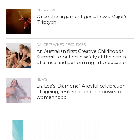
INTERVIEWS
Or so the argument goes: Lewis Major’s
‘Triptych’
DANCE TEACHER RESOURCES
An Australian first: Creative Childhoods
Summit to put child safety at the centre
of dance and performing arts education
NEWS
Liz Lea’s ‘Diamond’: A joyful celebration
of ageing, resilience and the power of
womanhood