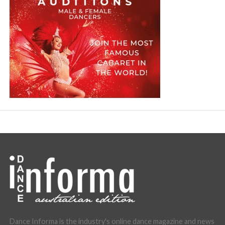
Dance Informa is the industry's online dance magazine and news