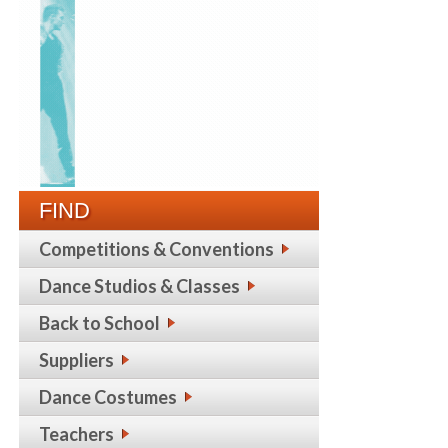
FIND
Competitions & Conventions
Dance Studios & Classes
Back to School
Suppliers
Dance Costumes
Teachers