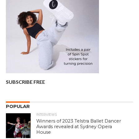
SUBSCRIBE FREE
POPULAR
INTERVIEWS
Winners of 2023 Telstra Ballet Dancer
Awards revealed at Sydney Opera
House