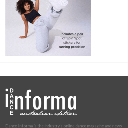
Dance Informa is the industry's online dance magazine and news