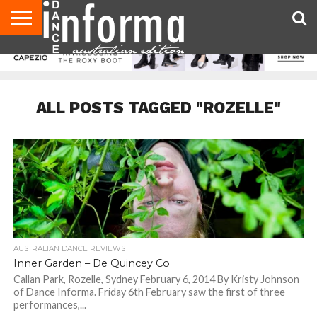
AUDITIONS
EVENTS
GIVEAWAYS!
TIPS &
CONTACT
ADVERTISE
DIRECTORIES
USA
UK
ADVICE
US
MAGAZINE
MAGAZINE
ALL POSTS TAGGED "ROZELLE"
AUSTRALIAN DANCE REVIEWS
Inner Garden – De Quincey Co
Callan Park, Rozelle, Sydney February 6, 2014 By Kristy Johnson
of Dance Informa. Friday 6th February saw the first of three
performances,...