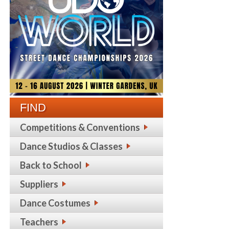
FIND
Competitions & Conventions
Dance Studios & Classes
Back to School
Suppliers
Dance Costumes
Teachers