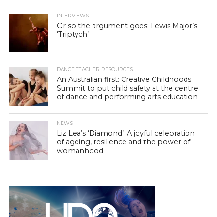
INTERVIEWS
Or so the argument goes: Lewis Major’s
‘Triptych’
DANCE TEACHER RESOURCES
An Australian first: Creative Childhoods
Summit to put child safety at the centre
of dance and performing arts education
NEWS
Liz Lea’s ‘Diamond’: A joyful celebration
of ageing, resilience and the power of
womanhood