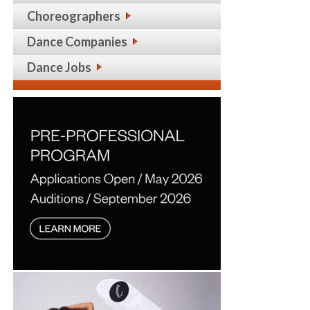
Choreographers
Dance Companies
Dance Jobs