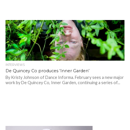
INTERVIEWS
De Quincey Co produces ‘Inner Garden’
By Kristy Johnson of Dance Informa. February sees a new major
work by De Quincey Co, Inner Garden, continuing a series of...