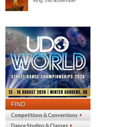
King’ this November
FIND
Competitions & Conventions
Dance Studios & Classes