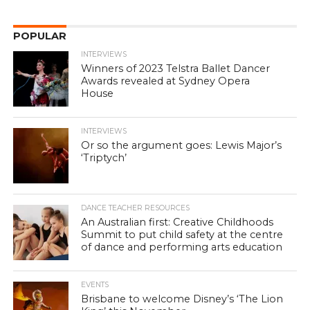
POPULAR
INTERVIEWS
Winners of 2023 Telstra Ballet Dancer
Awards revealed at Sydney Opera
House
INTERVIEWS
Or so the argument goes: Lewis Major’s
‘Triptych’
DANCE TEACHER RESOURCES
An Australian first: Creative Childhoods
Summit to put child safety at the centre
of dance and performing arts education
EVENTS
Brisbane to welcome Disney’s ‘The Lion