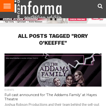
AUDITIONS
EVENTS
GIVEAWAYS!
TIPS &
CONTACT
ADVERTISE
DIRECTORIES
USA
UK
ADVICE
US
MAGAZINE
MAGAZINE
ALL POSTS TAGGED "RORY
O’KEEFFE"
EVENTS
Full cast announced for ‘The Addams Family’ at Hayes
Theatre
Joshua Robson Productions and their team behind the sell-out