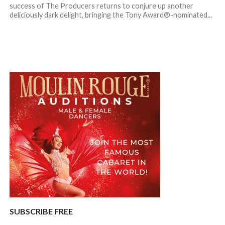
success of The Producers returns to conjure up another
deliciously dark delight, bringing the Tony Award®-nominated...
SUBSCRIBE FREE