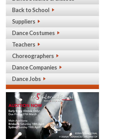
Back to School
Suppliers
Dance Costumes
Teachers
Choreographers
Dance Companies
Dance Jobs