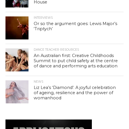
House
INTERVIEWS
Or so the argument goes: Lewis Major’s
‘Triptych’
DANCE TEACHER RESOURCES
An Australian first: Creative Childhoods
Summit to put child safety at the centre
of dance and performing arts education
NEWS
Liz Lea’s ‘Diamond’: A joyful celebration
of ageing, resilience and the power of
womanhood