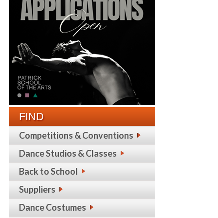
FIND
Competitions & Conventions
Dance Studios & Classes
Back to School
Suppliers
Dance Costumes