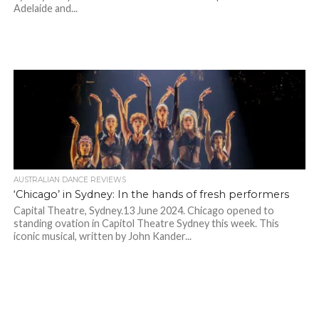
Adelaide and...
AUSTRALIAN DANCE REVIEWS
‘Chicago’ in Sydney: In the hands of fresh performers
Capital Theatre, Sydney.13 June 2024. Chicago opened to
standing ovation in Capitol Theatre Sydney this week. This
iconic musical, written by John Kander...