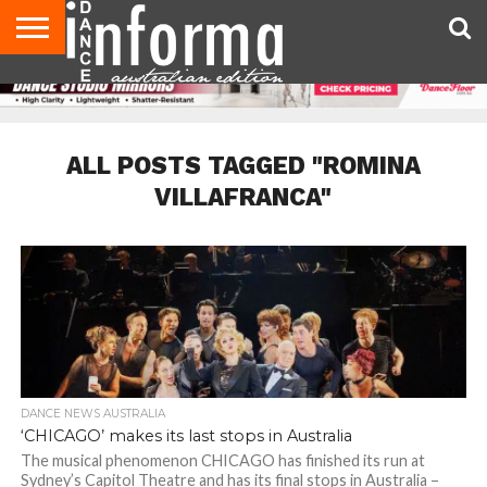
AUDITIONS
EVENTS
GIVEAWAYS!
TIPS &
CONTACT
ADVERTISE
DIRECTORIES
USA
UK
ADVICE
US
MAGAZINE
MAGAZINE
ALL POSTS TAGGED "ROMINA
VILLAFRANCA"
DANCE NEWS AUSTRALIA
‘CHICAGO’ makes its last stops in Australia
The musical phenomenon CHICAGO has finished its run at
Sydney’s Capitol Theatre and has its final stops in Australia –