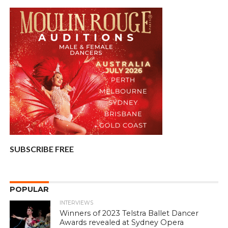
SUBSCRIBE FREE
POPULAR
INTERVIEWS
Winners of 2023 Telstra Ballet Dancer
Awards revealed at Sydney Opera