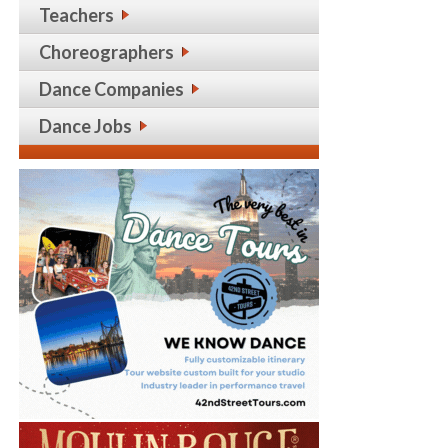
Teachers
Choreographers
Dance Companies
Dance Jobs