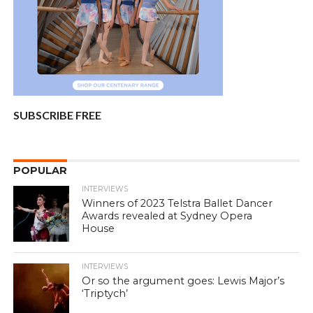
SUBSCRIBE FREE
POPULAR
INTERVIEWS
Winners of 2023 Telstra Ballet Dancer
Awards revealed at Sydney Opera
House
INTERVIEWS
Or so the argument goes: Lewis Major’s
‘Triptych’