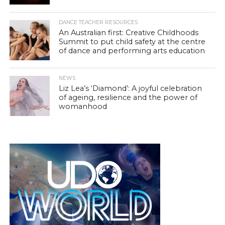
DANCE TEACHER RESOURCES
An Australian first: Creative Childhoods
Summit to put child safety at the centre
of dance and performing arts education
NEWS
Liz Lea’s ‘Diamond’: A joyful celebration
of ageing, resilience and the power of
womanhood