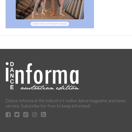
Dance Informa is the industry's online dance magazine and news
service. Subscribe for free to keep informed!