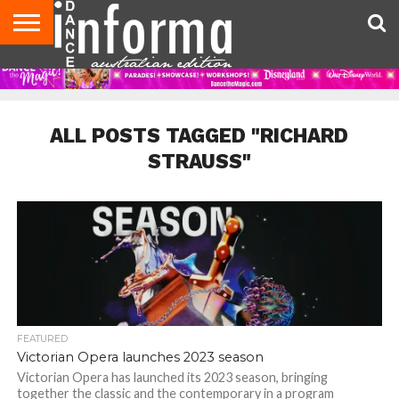
AUDITIONS
EVENTS
GIVEAWAYS!
TIPS &
CONTACT
ADVERTISE
DIRECTORIES
USA
UK
ADVICE
US
MAGAZINE
MAGAZINE
ALL POSTS TAGGED "RICHARD
STRAUSS"
FEATURED
Victorian Opera launches 2023 season
Victorian Opera has launched its 2023 season, bringing
together the classic and the contemporary in a program