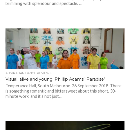
brimming with splendour and spectacle. ...
AUSTRALIAN DANCE REVIEWS
Visual, alive and young: Phillip Adams’ ‘Paradise’
Temperance Hall, South Melbourne. 26 September 2018. There
is something romantic and bittersweet about this short, 30-
minute work, and it’s not just...