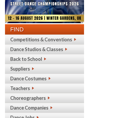
FIND
Competitions & Conventions
Dance Studios & Classes
Back to School
Suppliers
Dance Costumes
Teachers
Choreographers
Dance Companies
Dance Jobs