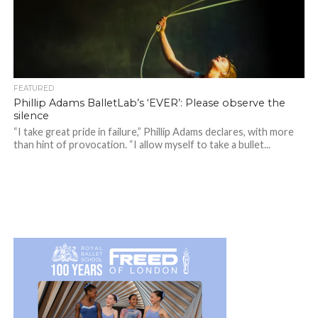
FEATURED
Phillip Adams BalletLab’s ‘EVER’: Please observe the
silence
“I take great pride in failure,” Phillip Adams declares, with more
than hint of provocation. “I allow myself to take a bullet...