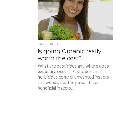
DANCE ADVICE
Is going Organic really
worth the cost?
What are pesticides and where does
exposure occur? Pesticides and
herbicides control unwanted insects
and weeds, but they also affect
beneficial insects...