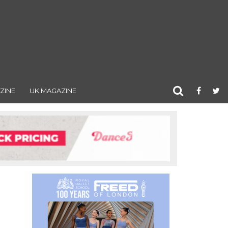
ZINE
UK MAGAZINE