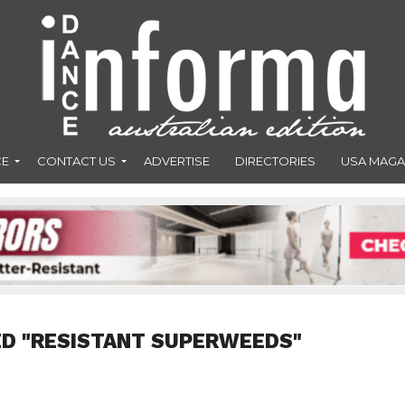
CE
CONTACT US
ADVERTISE
DIRECTORIES
USA MAGA
ED "RESISTANT SUPERWEEDS"