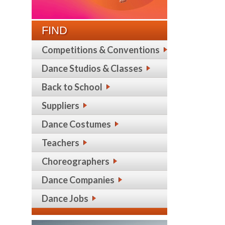
FIND
Competitions & Conventions
Dance Studios & Classes
Back to School
Suppliers
Dance Costumes
Teachers
Choreographers
Dance Companies
Dance Jobs