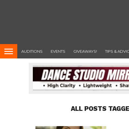
AUDITIONS
EVENTS
GIVEAWAYS!
TIPS & ADVI
ALL POSTS TAGG