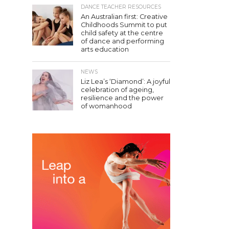
DANCE TEACHER RESOURCES
An Australian first: Creative
Childhoods Summit to put
child safety at the centre
of dance and performing
arts education
NEWS
Liz Lea’s ‘Diamond’: A joyful
celebration of ageing,
resilience and the power
of womanhood