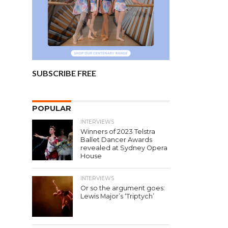
SUBSCRIBE FREE
POPULAR
INTERVIEWS
Winners of 2023 Telstra
Ballet Dancer Awards
revealed at Sydney Opera
House
INTERVIEWS
Or so the argument goes:
Lewis Major’s ‘Triptych’