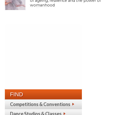
of ageing, resilience and the power of
womanhood
FIND
Competitions & Conventions
Dance Studios & Classes