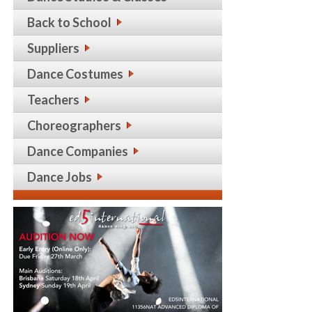
Back to School
Suppliers
Dance Costumes
Teachers
Choreographers
Dance Companies
Dance Jobs