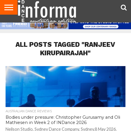
AUDITIONS
EVENTS
GIVEAWAYS!
TIPS &
CONTACT
ADVERTISE
DIRECTORIES
USA
UK
ADVICE
US
MAGAZINE
MAGAZINE
ALL POSTS TAGGED "RANJEEV
KIRUPAIRAJAH"
AUSTRALIAN DANCE REVIEWS
Bodies under pressure: Christopher Gurusamy and Oli
Mathiesen in Week 2 of INDance 2026
Neilson Studio, Sydney Dance Company, Sydney.8 May 2026.