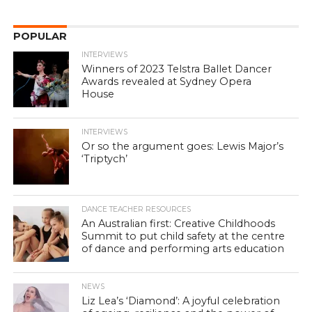
POPULAR
INTERVIEWS
Winners of 2023 Telstra Ballet Dancer
Awards revealed at Sydney Opera
House
INTERVIEWS
Or so the argument goes: Lewis Major’s
‘Triptych’
DANCE TEACHER RESOURCES
An Australian first: Creative Childhoods
Summit to put child safety at the centre
of dance and performing arts education
NEWS
Liz Lea’s ‘Diamond’: A joyful celebration