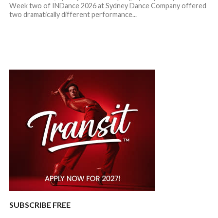
Week two of INDance 2026 at Sydney Dance Company offered
two dramatically different performance...
SUBSCRIBE FREE