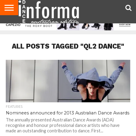
AUDITIONS
EVENTS
GIVEAWAYS!
TIPS &
CONTACT
ADVERTISE
DIRECTORIES
USA
UK
ADVICE
US
MAGAZINE
MAGAZINE
ALL POSTS TAGGED "QL2 DANCE"
FEATURES
Nominees announced for 2013 Australian Dance Awards
The annually presented Australian Dance Awards (ADA)
recognise and honour professional dance artists who have
made an outstanding contribution to dance. First...