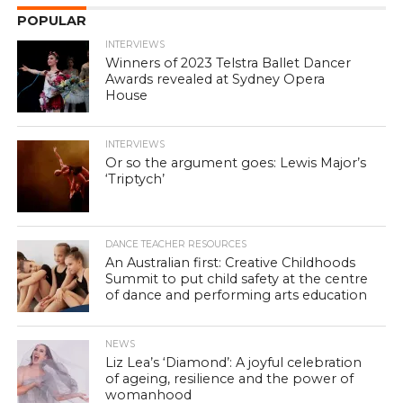
POPULAR
INTERVIEWS
Winners of 2023 Telstra Ballet Dancer
Awards revealed at Sydney Opera
House
INTERVIEWS
Or so the argument goes: Lewis Major’s
‘Triptych’
DANCE TEACHER RESOURCES
An Australian first: Creative Childhoods
Summit to put child safety at the centre
of dance and performing arts education
NEWS
Liz Lea’s ‘Diamond’: A joyful celebration
of ageing, resilience and the power of
womanhood