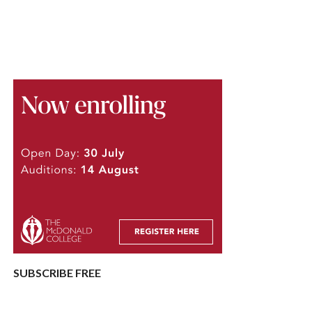
SUBSCRIBE FREE