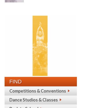
FIND
Competitions & Conventions
Dance Studios & Classes