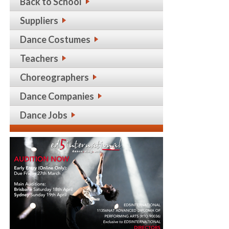
Back to School
Suppliers
Dance Costumes
Teachers
Choreographers
Dance Companies
Dance Jobs