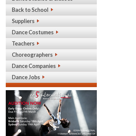
Back to School
Suppliers
Dance Costumes
Teachers
Choreographers
Dance Companies
Dance Jobs