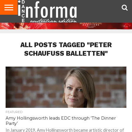
AUDITIONS
EVENTS
GIVEAWAYS!
TIPS &
CONTACT
ADVERTISE
DIRECTORIES
USA
UK
ADVICE
US
MAGAZINE
MAGAZINE
ALL POSTS TAGGED "PETER
SCHAUFUSS BALLETTEN"
FEATURED
Amy Hollingsworth leads EDC through ‘The Dinner
Party’
In January 2019, Amy Hollingsworth became artistic director of