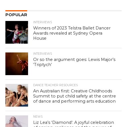
POPULAR
INTERVIEWS
Winners of 2023 Telstra Ballet Dancer
Awards revealed at Sydney Opera
House
INTERVIEWS
Or so the argument goes: Lewis Major’s
‘Triptych’
DANCE TEACHER RESOURCES
An Australian first: Creative Childhoods
Summit to put child safety at the centre
of dance and performing arts education
NEWS
Liz Lea’s ‘Diamond’: A joyful celebration