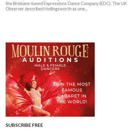
the Brisbane-based Expressions Dance Company (EDC). The UK
Observer described Hollingsworth as one...
SUBSCRIBE FREE