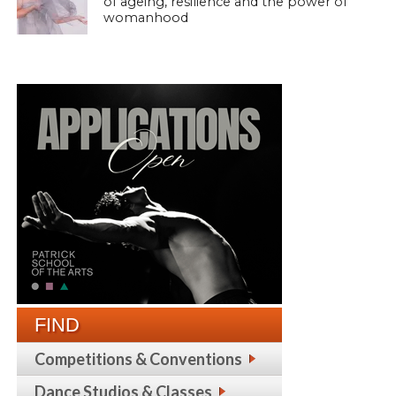
of ageing, resilience and the power of
womanhood
FIND
Competitions & Conventions
Dance Studios & Classes