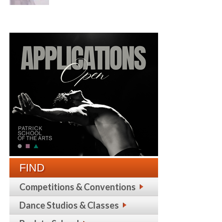
FIND
Competitions & Conventions
Dance Studios & Classes