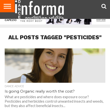
AUDITIONS
EVENTS
GIVEAWAYS!
TIPS &
CONTACT
ADVERTISE
DIRECTORIES
USA
UK
ADVICE
US
MAGAZINE
MAGAZINE
ALL POSTS TAGGED "PESTICIDES"
DANCE ADVICE
Is going Organic really worth the cost?
What are pesticides and where does exposure occur?
Pesticides and herbicides control unwanted insects and weeds,
but they also affect beneficial insects...