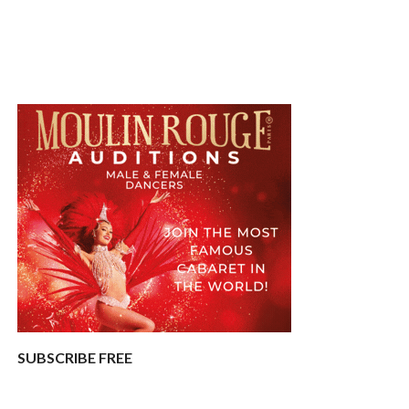
SUBSCRIBE FREE