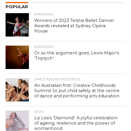
POPULAR
INTERVIEWS
Winners of 2023 Telstra Ballet Dancer
Awards revealed at Sydney Opera
House
INTERVIEWS
Or so the argument goes: Lewis Major’s
‘Triptych’
DANCE TEACHER RESOURCES
An Australian first: Creative Childhoods
Summit to put child safety at the centre
of dance and performing arts education
NEWS
Liz Lea’s ‘Diamond’: A joyful celebration
of ageing, resilience and the power of
womanhood