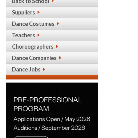
Back to School
Suppliers
Dance Costumes
Teachers
Choreographers
Dance Companies
Dance Jobs