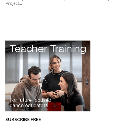
Project...
SUBSCRIBE FREE