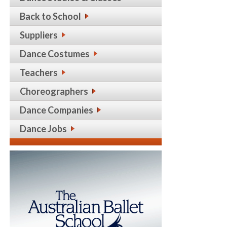
Back to School
Suppliers
Dance Costumes
Teachers
Choreographers
Dance Companies
Dance Jobs