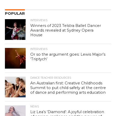
POPULAR
INTERVIEWS
Winners of 2023 Telstra Ballet Dancer
Awards revealed at Sydney Opera
House
INTERVIEWS
Or so the argument goes: Lewis Major’s
‘Triptych’
DANCE TEACHER RESOURCES
An Australian first: Creative Childhoods
Summit to put child safety at the centre
of dance and performing arts education
NEWS
Liz Lea’s ‘Diamond’: A joyful celebration