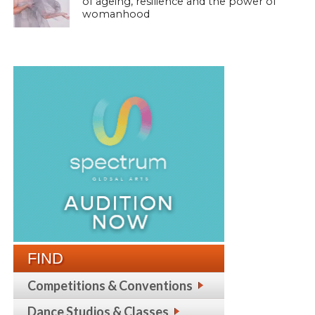
of ageing, resilience and the power of
womanhood
FIND
Competitions & Conventions
Dance Studios & Classes