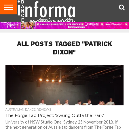
AUDITIONS
EVENTS
GIVEAWAYS!
TIPS &
CONTACT
ADVERTISE
DIRECTORIES
USA
UK
ADVICE
US
MAGAZINE
MAGAZINE
ALL POSTS TAGGED "PATRICK
DIXON"
AUSTRALIAN DANCE REVIEWS
The Forge Tap Project: ‘Swung Outta the Park’
University of NSW Studio One, Sydney. 25 November 2018. If
the next generation of Aussie tap dancers from The Forge Tap