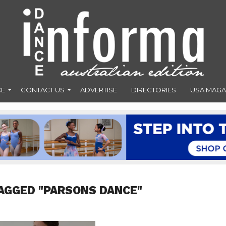
CE
CONTACT US
ADVERTISE
DIRECTORIES
USA MAGA
AGGED "PARSONS DANCE"