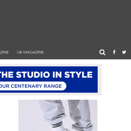
ZINE
UK MAGAZINE