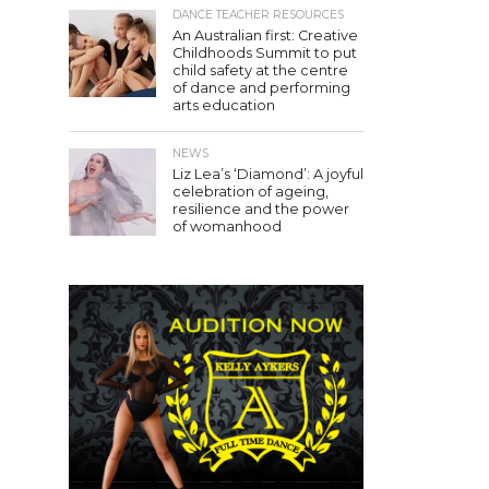
DANCE TEACHER RESOURCES
An Australian first: Creative
Childhoods Summit to put
child safety at the centre
of dance and performing
arts education
NEWS
Liz Lea’s ‘Diamond’: A joyful
celebration of ageing,
resilience and the power
of womanhood