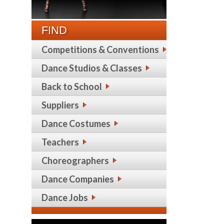
FIND
Competitions & Conventions
Dance Studios & Classes
Back to School
Suppliers
Dance Costumes
Teachers
Choreographers
Dance Companies
Dance Jobs