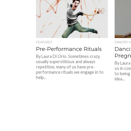
FEATURES
DANCER H
Pre-Performance Rituals
Danci
Pregn
By Laura Di Orio. Sometimes crazy,
usually superstitious and always
By Laura
repetitive, many of us have pre-
so in co
performance rituals we engage in to
to being
help...
idea...