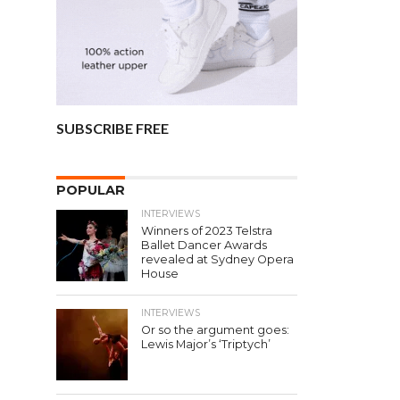
SUBSCRIBE FREE
POPULAR
INTERVIEWS
Winners of 2023 Telstra
Ballet Dancer Awards
revealed at Sydney Opera
House
INTERVIEWS
Or so the argument goes:
Lewis Major’s ‘Triptych’