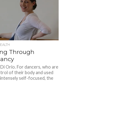
EALTH
ng Through
ancy
 Di Orio. For dancers, who are
ntrol of their body and used
 intensely self-focused, the