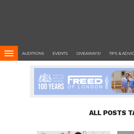
AUDITIONS
EVENTS
GIVEAWAYS!
TIPS & ADVI
ALL POSTS T