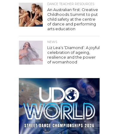
DANCE TEACHER RESOURCES
An Australian first: Creative
Childhoods Summit to put
child safety at the centre
of dance and performing
arts education
NEWS
Liz Lea’s ‘Diamond’: A joyful
celebration of ageing,
resilience and the power
of womanhood