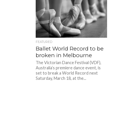
FEATURED
Ballet World Record to be
broken in Melbourne
The Victorian Dance Festival (VDF),
Australia’s premiere dance event, is
set to break a World Record next
Saturday, March 18, at the...