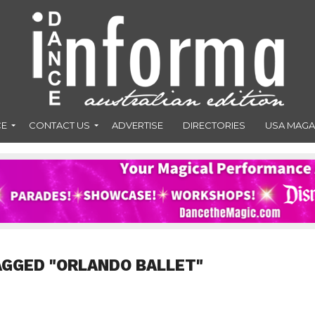
CE
CONTACT US
ADVERTISE
DIRECTORIES
USA MAGA
AGGED "ORLANDO BALLET"