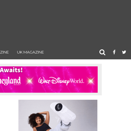
ZINE
UK MAGAZINE