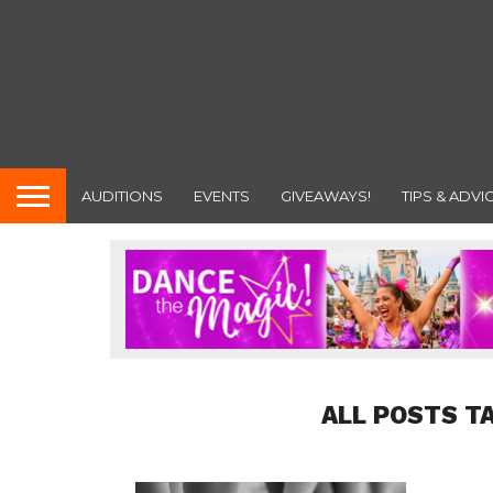
AUDITIONS
EVENTS
GIVEAWAYS!
TIPS & ADVI
ALL POSTS T