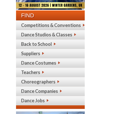
FIND
Competitions & Conventions
Dance Studios & Classes
Back to School
Suppliers
Dance Costumes
Teachers
Choreographers
Dance Companies
Dance Jobs