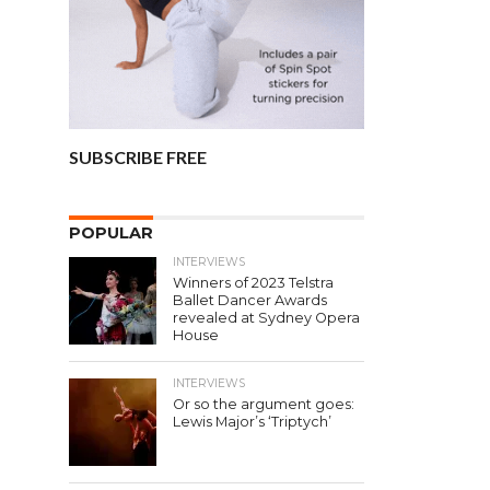
SUBSCRIBE FREE
POPULAR
INTERVIEWS
Winners of 2023 Telstra
Ballet Dancer Awards
revealed at Sydney Opera
House
INTERVIEWS
Or so the argument goes:
Lewis Major’s ‘Triptych’