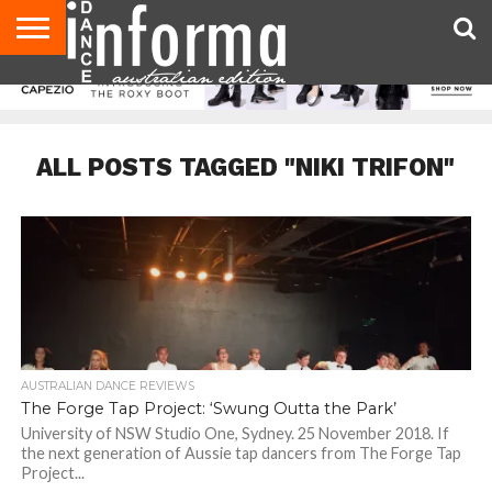
AUDITIONS
EVENTS
GIVEAWAYS!
TIPS &
CONTACT
ADVERTISE
DIRECTORIES
USA
UK
ADVICE
US
MAGAZINE
MAGAZINE
ALL POSTS TAGGED "NIKI TRIFON"
AUSTRALIAN DANCE REVIEWS
The Forge Tap Project: ‘Swung Outta the Park’
University of NSW Studio One, Sydney. 25 November 2018. If
the next generation of Aussie tap dancers from The Forge Tap
Project...