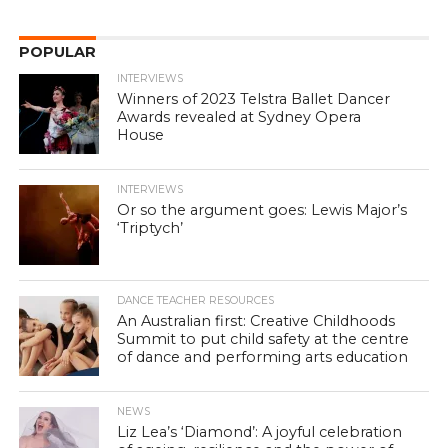
POPULAR
INTERVIEWS
Winners of 2023 Telstra Ballet Dancer
Awards revealed at Sydney Opera
House
INTERVIEWS
Or so the argument goes: Lewis Major’s
‘Triptych’
DANCE TEACHER RESOURCES
An Australian first: Creative Childhoods
Summit to put child safety at the centre
of dance and performing arts education
NEWS
Liz Lea’s ‘Diamond’: A joyful celebration