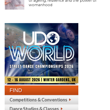
of ageing, resilience and the power of
womanhood
FIND
Competitions & Conventions
Dance Studios & Classes