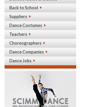
Back to School
Suppliers
Dance Costumes
Teachers
Choreographers
Dance Companies
Dance Jobs