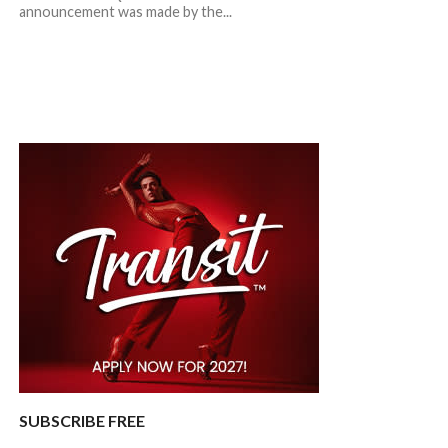
announcement was made by the...
SUBSCRIBE FREE