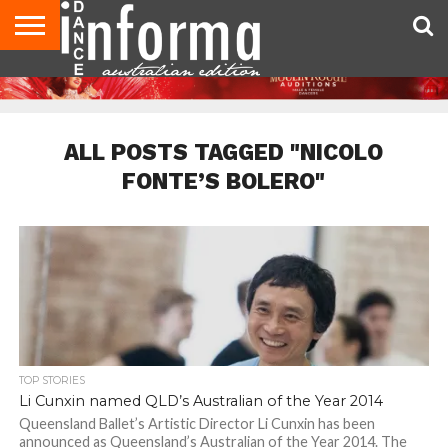
AUDITIONS
EVENTS
GIVEAWAYS!
TIPS &
CONTACT
ADVERTISE
DIRECTORIES
USA
UK
ADVICE
US
MAGAZINE
MAGAZINE
ALL POSTS TAGGED "NICOLO
FONTE’S BOLERO"
TOP STORIES
Li Cunxin named QLD’s Australian of the Year 2014
Queensland Ballet’s Artistic Director Li Cunxin has been
announced as Queensland’s Australian of the Year 2014. The