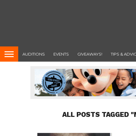
AUDITIONS
EVENTS
GIVEAWAYS!
TIPS & ADVI
ALL POSTS TAGGED 