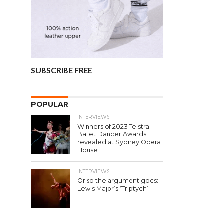
SUBSCRIBE FREE
POPULAR
INTERVIEWS
Winners of 2023 Telstra
Ballet Dancer Awards
revealed at Sydney Opera
House
INTERVIEWS
Or so the argument goes:
Lewis Major’s ‘Triptych’