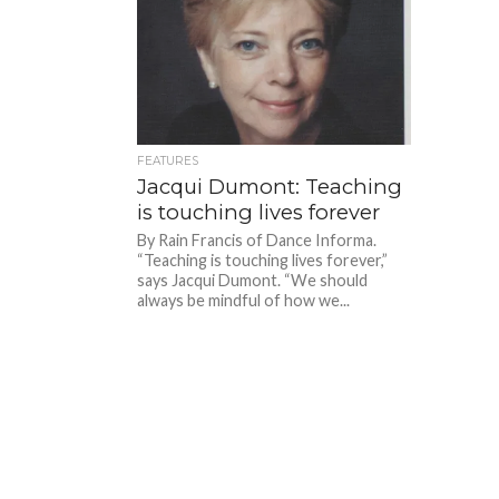
FEATURES
Jacqui Dumont: Teaching
is touching lives forever
By Rain Francis of Dance Informa.
“Teaching is touching lives forever,”
says Jacqui Dumont. “We should
always be mindful of how we...