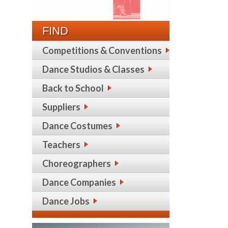
FIND
Competitions & Conventions
Dance Studios & Classes
Back to School
Suppliers
Dance Costumes
Teachers
Choreographers
Dance Companies
Dance Jobs