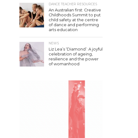
DANCE TEACHER RESOURCES
An Australian first: Creative
Childhoods Summit to put
child safety at the centre
of dance and performing
arts education
NEWS
Liz Lea’s ‘Diamond’: A joyful
celebration of ageing,
resilience and the power
of womanhood