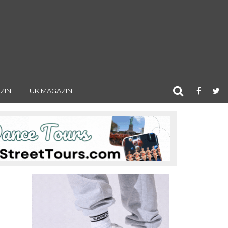
ZINE
UK MAGAZINE