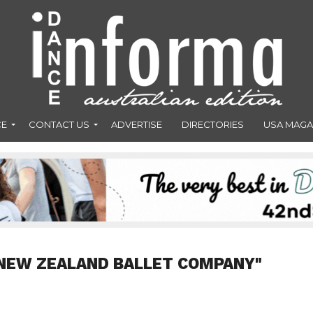
CE
CONTACT US
ADVERTISE
DIRECTORIES
USA MAGA
"NEW ZEALAND BALLET COMPANY"