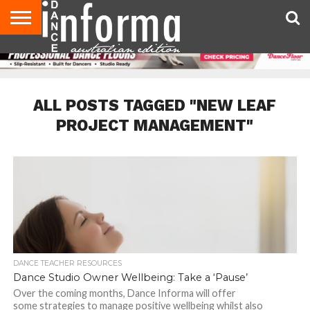
AUDITIONS
EVENTS
GIVEAWAYS!
TIPS &
CONTACT
ADVERTISE
DIRECTORIES
USA
UK
ADVICE
US
MAGAZINE
MAGAZINE
ALL POSTS TAGGED "NEW LEAF
PROJECT MANAGEMENT"
DANCE TEACHER RESOURCES
Dance Studio Owner Wellbeing: Take a ‘Pause’
Over the coming months, Dance Informa will offer
some strategies to manage positive wellbeing whilst also