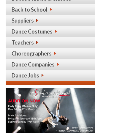
Back to School
Suppliers
Dance Costumes
Teachers
Choreographers
Dance Companies
Dance Jobs