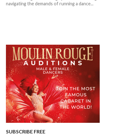
navigating the demands of running a dance...
SUBSCRIBE FREE