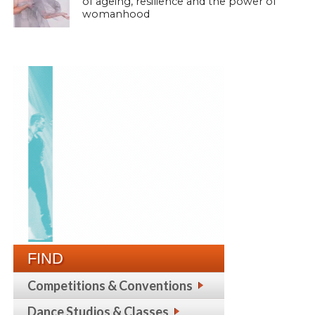
of ageing, resilience and the power of
womanhood
FIND
Competitions & Conventions
Dance Studios & Classes