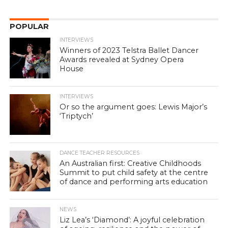
POPULAR
INTERVIEWS
Winners of 2023 Telstra Ballet Dancer
Awards revealed at Sydney Opera
House
INTERVIEWS
Or so the argument goes: Lewis Major’s
‘Triptych’
DANCE TEACHER RESOURCES
An Australian first: Creative Childhoods
Summit to put child safety at the centre
of dance and performing arts education
NEWS
Liz Lea’s ‘Diamond’: A joyful celebration