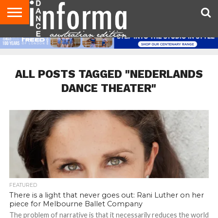
AUDITIONS
EVENTS
GIVEAWAYS!
TIPS &
CONTACT
ADVERTISE
DIRECTORIES
USA
UK
ADVICE
US
MAGAZINE
MAGAZINE
ALL POSTS TAGGED "NEDERLANDS
DANCE THEATER"
FEATURED
There is a light that never goes out: Rani Luther on her
piece for Melbourne Ballet Company
The problem of narrative is that it necessarily reduces the world