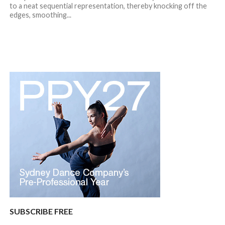
to a neat sequential representation, thereby knocking off the
edges, smoothing...
SUBSCRIBE FREE