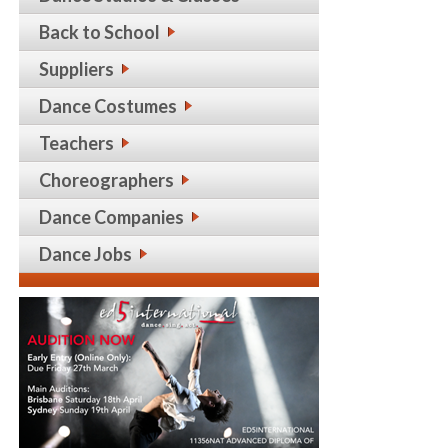
Back to School
Suppliers
Dance Costumes
Teachers
Choreographers
Dance Companies
Dance Jobs