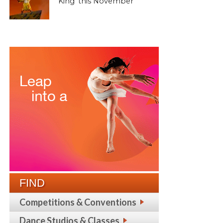
King’ this November
FIND
Competitions & Conventions
Dance Studios & Classes