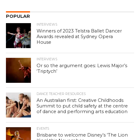
POPULAR
INTERVIEWS
Winners of 2023 Telstra Ballet Dancer
Awards revealed at Sydney Opera
House
INTERVIEWS
Or so the argument goes: Lewis Major’s
‘Triptych’
DANCE TEACHER RESOURCES
An Australian first: Creative Childhoods
Summit to put child safety at the centre
of dance and performing arts education
EVENTS
Brisbane to welcome Disney’s ‘The Lion