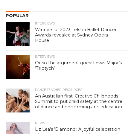
POPULAR
INTERVIEWS
Winners of 2023 Telstra Ballet Dancer
Awards revealed at Sydney Opera
House
INTERVIEWS
Or so the argument goes: Lewis Major’s
‘Triptych’
DANCE TEACHER RESOURCES
An Australian first: Creative Childhoods
Summit to put child safety at the centre
of dance and performing arts education
NEWS
Liz Lea’s ‘Diamond’: A joyful celebration