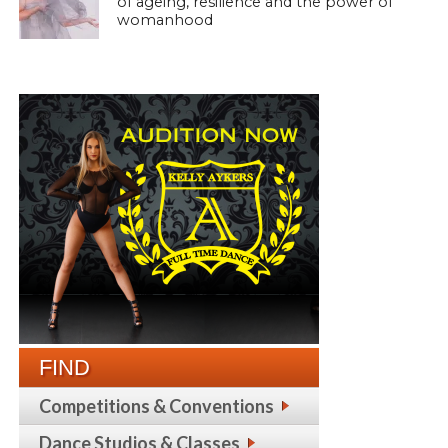
of ageing, resilience and the power of
womanhood
FIND
Competitions & Conventions
Dance Studios & Classes