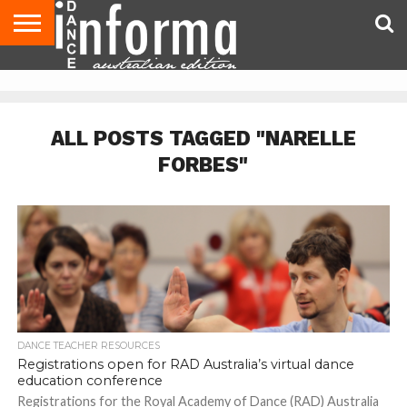
AUDITIONS
EVENTS
GIVEAWAYS!
TIPS &
CONTACT
ADVERTISE
DIRECTORIES
USA
UK
ADVICE
US
MAGAZINE
MAGAZINE
ALL POSTS TAGGED "NARELLE
FORBES"
DANCE TEACHER RESOURCES
Registrations open for RAD Australia’s virtual dance
education conference
Registrations for the Royal Academy of Dance (RAD) Australia