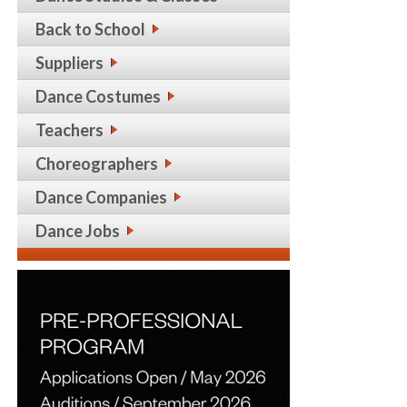
Back to School
Suppliers
Dance Costumes
Teachers
Choreographers
Dance Companies
Dance Jobs