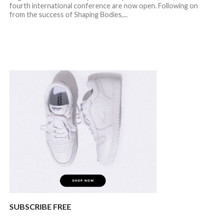
fourth international conference are now open. Following on
from the success of Shaping Bodies,...
SUBSCRIBE FREE