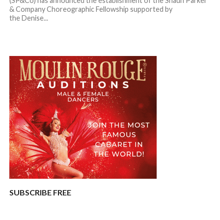
(SP&Co) has announced the establishment of the Shaun Parker
& Company Choreographic Fellowship supported by
the Denise...
SUBSCRIBE FREE