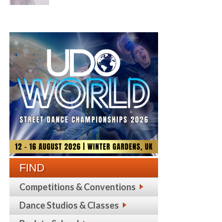
FIND
Competitions & Conventions
Dance Studios & Classes