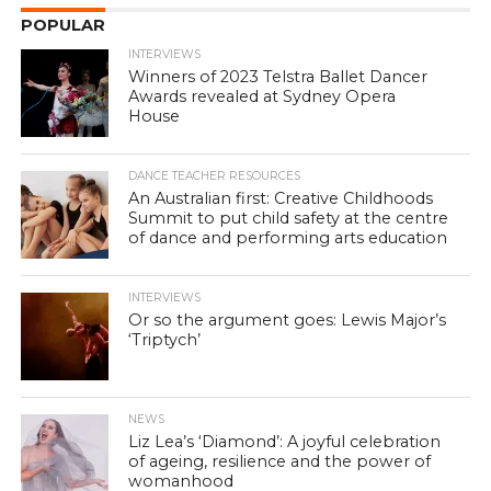
POPULAR
INTERVIEWS
Winners of 2023 Telstra Ballet Dancer
Awards revealed at Sydney Opera
House
DANCE TEACHER RESOURCES
An Australian first: Creative Childhoods
Summit to put child safety at the centre
of dance and performing arts education
INTERVIEWS
Or so the argument goes: Lewis Major’s
‘Triptych’
NEWS
Liz Lea’s ‘Diamond’: A joyful celebration
of ageing, resilience and the power of
womanhood