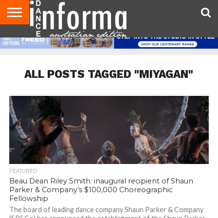
AUDITIONS
EVENTS
GIVEAWAYS!
TIPS &
CONTACT
ADVERTISE
DIRECTORIES
USA
UK
ADVICE
US
MAGAZINE
MAGAZINE
ALL POSTS TAGGED "MIYAGAN"
FEATURED
Beau Dean Riley Smith: inaugural recipient of Shaun
Parker & Company’s $100,000 Choreographic
Fellowship
The board of leading dance company Shaun Parker & Company