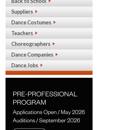
Back to School
Suppliers
Dance Costumes
Teachers
Choreographers
Dance Companies
Dance Jobs