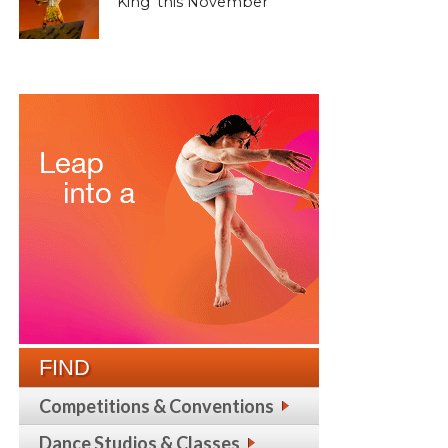
King’ this November
FIND
Competitions & Conventions
Dance Studios & Classes