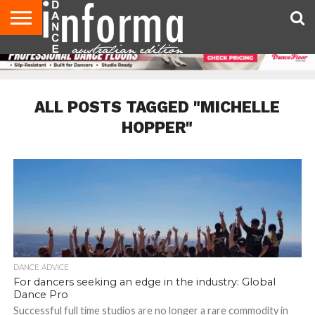
AUDITIONS
EVENTS
GIVEAWAYS!
TIPS &
CONTACT
ADVERTISE
DIRECTORIES
USA
UK
ADVICE
US
MAGAZINE
MAGAZINE
ALL POSTS TAGGED "MICHELLE
HOPPER"
DANCE ADVICE
For dancers seeking an edge in the industry: Global
Dance Pro
Successful full time studios are no longer a rare commodity in