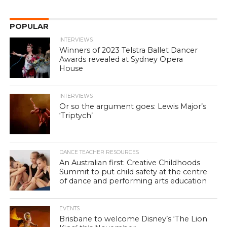
POPULAR
INTERVIEWS
Winners of 2023 Telstra Ballet Dancer
Awards revealed at Sydney Opera
House
INTERVIEWS
Or so the argument goes: Lewis Major’s
‘Triptych’
DANCE TEACHER RESOURCES
An Australian first: Creative Childhoods
Summit to put child safety at the centre
of dance and performing arts education
EVENTS
Brisbane to welcome Disney’s ‘The Lion