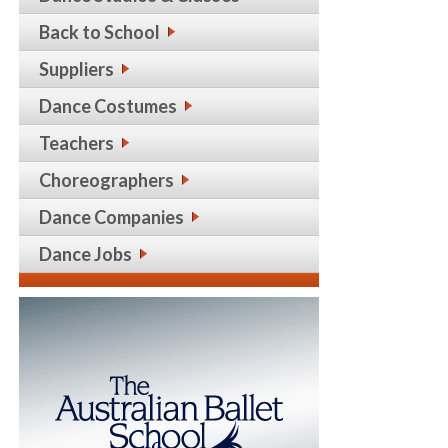
Back to School
Suppliers
Dance Costumes
Teachers
Choreographers
Dance Companies
Dance Jobs