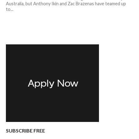
Australia, but Anthony Ikin and Zac Brazenas have teamed up
to...
SUBSCRIBE FREE