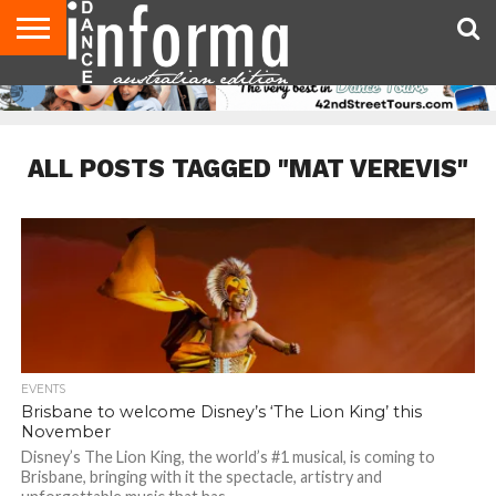
AUDITIONS
EVENTS
GIVEAWAYS!
TIPS &
CONTACT
ADVERTISE
DIRECTORIES
USA
UK
ADVICE
US
MAGAZINE
MAGAZINE
ALL POSTS TAGGED "MAT VEREVIS"
EVENTS
Brisbane to welcome Disney’s ‘The Lion King’ this
November
Disney’s The Lion King, the world’s #1 musical, is coming to
Brisbane, bringing with it the spectacle, artistry and