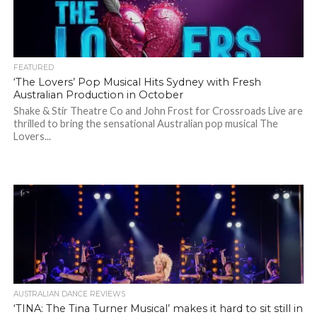
FEATURED
‘The Lovers’ Pop Musical Hits Sydney with Fresh
Australian Production in October
Shake & Stir Theatre Co and John Frost for Crossroads Live are
thrilled to bring the sensational Australian pop musical The
Lovers...
AUSTRALIAN DANCE REVIEWS
‘TINA: The Tina Turner Musical’ makes it hard to sit still in