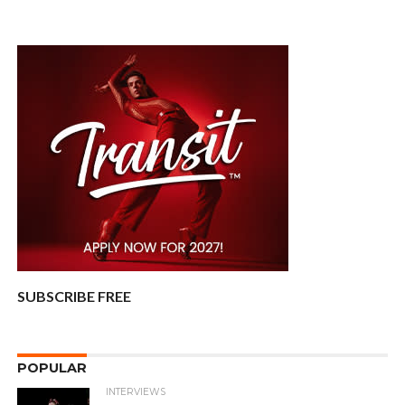
SUBSCRIBE FREE
POPULAR
INTERVIEWS