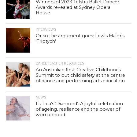
Winners of 2023 Telstra Ballet Dancer
Awards revealed at Sydney Opera
House
INTERVIEWS
Or so the argument goes: Lewis Major’s
‘Triptych’
DANCE TEACHER RESOURCES
An Australian first: Creative Childhoods
Summit to put child safety at the centre
of dance and performing arts education
NEWS
Liz Lea’s ‘Diamond’: A joyful celebration
of ageing, resilience and the power of
womanhood