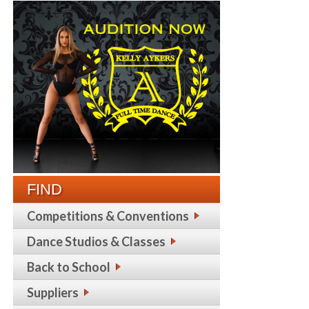
FIND
Competitions & Conventions
Dance Studios & Classes
Back to School
Suppliers