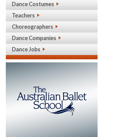
Dance Costumes
Teachers
Choreographers
Dance Companies
Dance Jobs