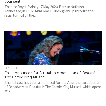
your seat
Theatre Royal, Sydney.17 May 2023. Born in Nutbush,
Tennessee, in 1939, Anna Mae Bullock grew up through the
racial turmoil of the...
FEATURED
Cast announced for Australian production of ‘Beautiful:
The Carole King Musical’
The full cast has been announced for the Australian production
of Broadway hit Beautiful: The Carole King Musical, which opens
at a...