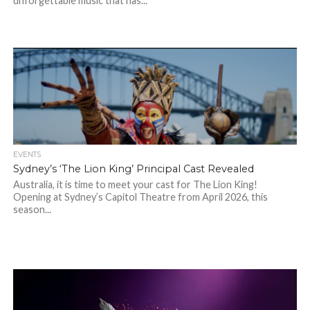
unforgettable music that has...
EVENTS
Sydney’s ‘The Lion King’ Principal Cast Revealed
Australia, it is time to meet your cast for The Lion King!
Opening at Sydney’s Capitol Theatre from April 2026, this
season...