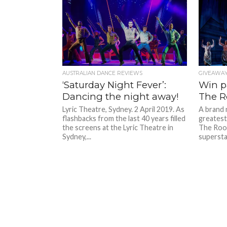
AUSTRALIAN DANCE REVIEWS
GIVEAWA
‘Saturday Night Fever’:
Win pa
Dancing the night away!
The R
Lyric Theatre, Sydney. 2 April 2019. As
A brand 
flashbacks from the last 40 years filled
greatest 
the screens at the Lyric Theatre in
The Roof
Sydney,...
supersta