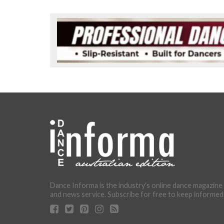
Dance Informa is the industry's online dance magazine
and news service. Subscribe for free to keep informed