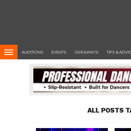
AUDITIONS
EVENTS
GIVEAWAYS!
TIPS & ADVI
ALL POSTS T