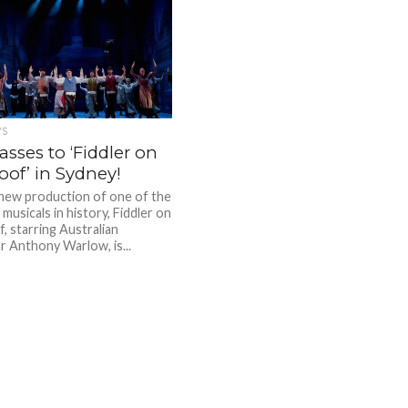
YS
sses to ‘Fiddler on
oof’ in Sydney!
new production of one of the
musicals in history, Fiddler on
, starring Australian
r Anthony Warlow, is...