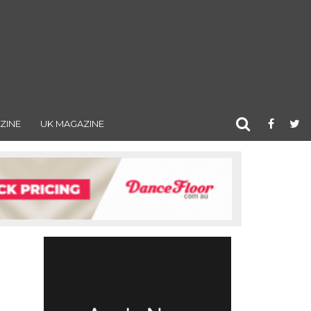
ZINE
UK MAGAZINE