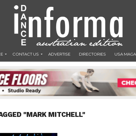
CE
CONTACT US
ADVERTISE
DIRECTORIES
USA MAGA
AGGED "MARK MITCHELL"