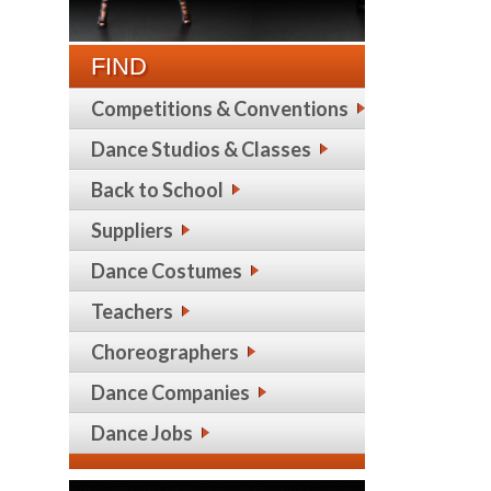
FIND
Competitions & Conventions
Dance Studios & Classes
Back to School
Suppliers
Dance Costumes
Teachers
Choreographers
Dance Companies
Dance Jobs