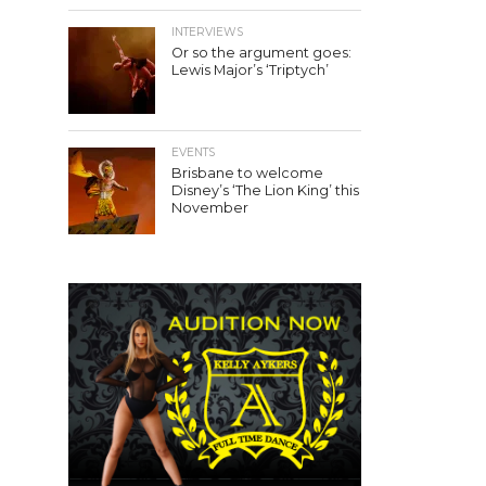
INTERVIEWS
Or so the argument goes:
Lewis Major’s ‘Triptych’
EVENTS
Brisbane to welcome
Disney’s ‘The Lion King’ this
November