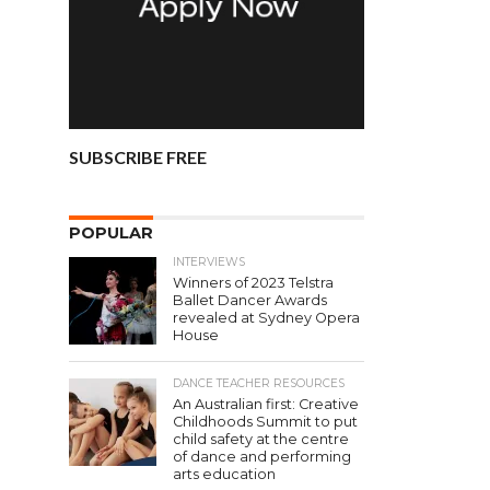
SUBSCRIBE FREE
POPULAR
INTERVIEWS
Winners of 2023 Telstra
Ballet Dancer Awards
revealed at Sydney Opera
House
DANCE TEACHER RESOURCES
An Australian first: Creative
Childhoods Summit to put
child safety at the centre
of dance and performing
arts education