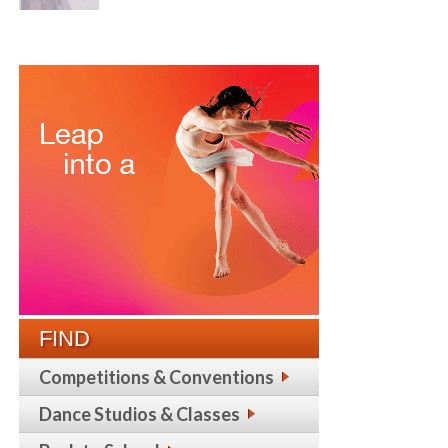
FIND
Competitions & Conventions
Dance Studios & Classes