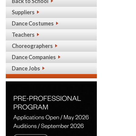
Back to School
Suppliers
Dance Costumes
Teachers
Choreographers
Dance Companies
Dance Jobs