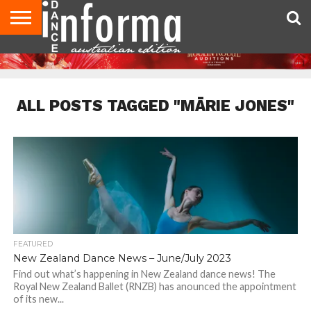
AUDITIONS
EVENTS
GIVEAWAYS!
TIPS &
CONTACT
ADVERTISE
DIRECTORIES
USA
UK
ADVICE
US
MAGAZINE
MAGAZINE
ALL POSTS TAGGED "MĀRIE JONES"
FEATURED
New Zealand Dance News – June/July 2023
Find out what’s happening in New Zealand dance news! The
Royal New Zealand Ballet (RNZB) has anounced the appointment
of its new...