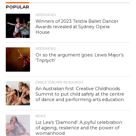
POPULAR
INTERVIEWS
Winners of 2023 Telstra Ballet Dancer
Awards revealed at Sydney Opera
House
INTERVIEWS
Or so the argument goes: Lewis Major’s
‘Triptych’
DANCE TEACHER RESOURCES
An Australian first: Creative Childhoods
Summit to put child safety at the centre
of dance and performing arts education
NEWS
Liz Lea’s ‘Diamond’: A joyful celebration
of ageing, resilience and the power of
womanhood