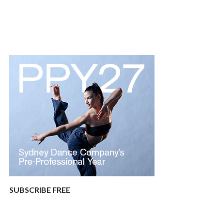
SUBSCRIBE FREE