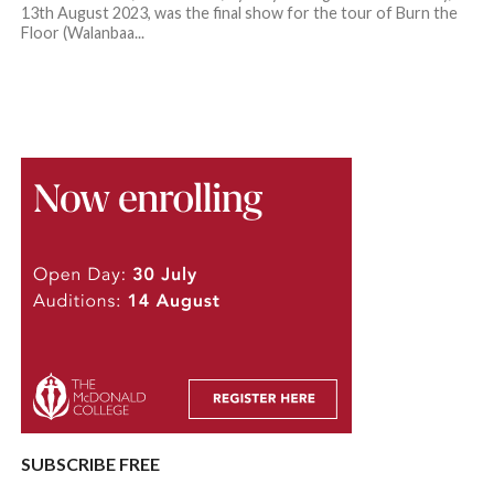
13th August 2023, was the final show for the tour of Burn the
Floor (Walanbaa...
SUBSCRIBE FREE