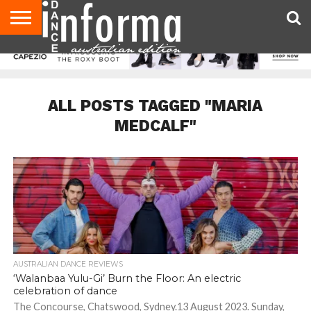
AUDITIONS
EVENTS
GIVEAWAYS!
TIPS &
CONTACT
ADVERTISE
DIRECTORIES
USA
UK
ADVICE
US
MAGAZINE
MAGAZINE
ALL POSTS TAGGED "MARIA
MEDCALF"
AUSTRALIAN DANCE REVIEWS
‘Walanbaa Yulu-Gi’ Burn the Floor: An electric
celebration of dance
The Concourse, Chatswood, Sydney.13 August 2023. Sunday,