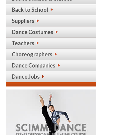
Back to School
Suppliers
Dance Costumes
Teachers
Choreographers
Dance Companies
Dance Jobs