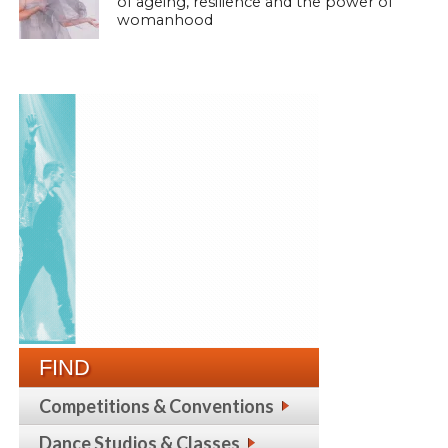
of ageing, resilience and the power of
womanhood
FIND
Competitions & Conventions
Dance Studios & Classes