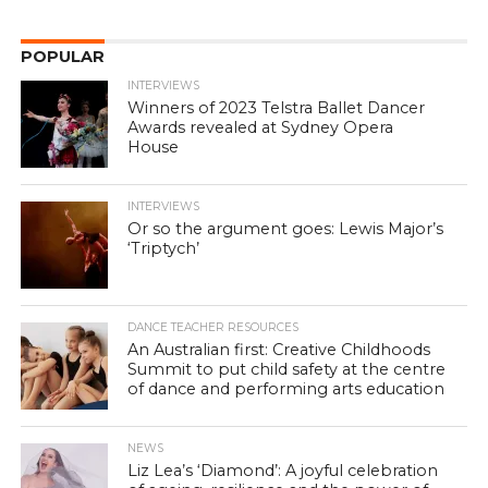
POPULAR
INTERVIEWS
Winners of 2023 Telstra Ballet Dancer
Awards revealed at Sydney Opera
House
INTERVIEWS
Or so the argument goes: Lewis Major’s
‘Triptych’
DANCE TEACHER RESOURCES
An Australian first: Creative Childhoods
Summit to put child safety at the centre
of dance and performing arts education
NEWS
Liz Lea’s ‘Diamond’: A joyful celebration