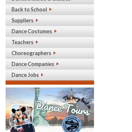
Back to School
Suppliers
Dance Costumes
Teachers
Choreographers
Dance Companies
Dance Jobs