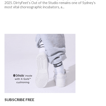
2025. DirtyFeet’s Out of the Studio remains one of Sydney’s
most vital choreographic incubators, a...
SUBSCRIBE FREE