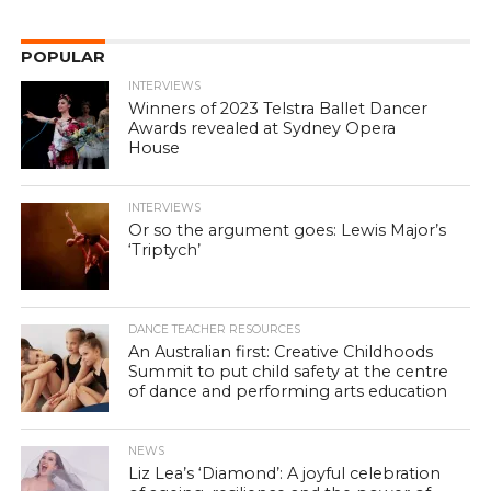
POPULAR
INTERVIEWS
Winners of 2023 Telstra Ballet Dancer
Awards revealed at Sydney Opera
House
INTERVIEWS
Or so the argument goes: Lewis Major’s
‘Triptych’
DANCE TEACHER RESOURCES
An Australian first: Creative Childhoods
Summit to put child safety at the centre
of dance and performing arts education
NEWS
Liz Lea’s ‘Diamond’: A joyful celebration