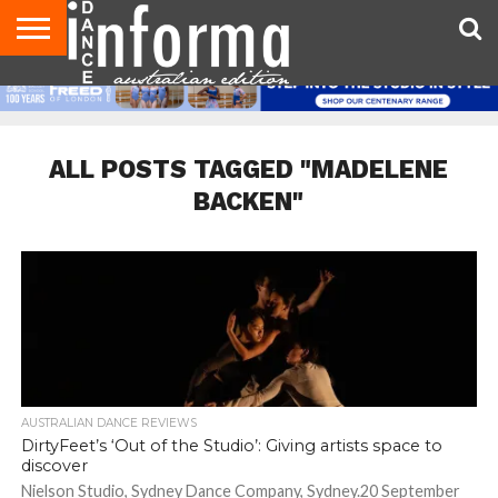
AUDITIONS
EVENTS
GIVEAWAYS!
TIPS &
CONTACT
ADVERTISE
DIRECTORIES
USA
UK
ADVICE
US
MAGAZINE
MAGAZINE
ALL POSTS TAGGED "MADELENE
BACKEN"
AUSTRALIAN DANCE REVIEWS
DirtyFeet’s ‘Out of the Studio’: Giving artists space to
discover
Nielson Studio, Sydney Dance Company, Sydney.20 September