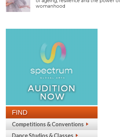
of ageing, resilience and the power of
womanhood
FIND
Competitions & Conventions
Dance Studios & Classes