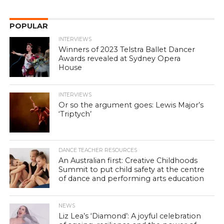
POPULAR
INTERVIEWS
Winners of 2023 Telstra Ballet Dancer
Awards revealed at Sydney Opera
House
INTERVIEWS
Or so the argument goes: Lewis Major’s
‘Triptych’
DANCE TEACHER RESOURCES
An Australian first: Creative Childhoods
Summit to put child safety at the centre
of dance and performing arts education
NEWS
Liz Lea’s ‘Diamond’: A joyful celebration