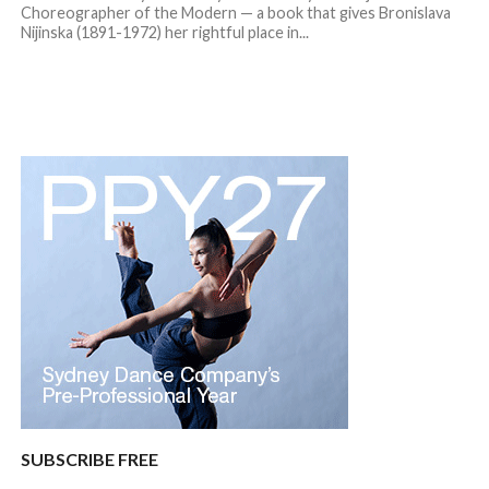
Choreographer of the Modern — a book that gives Bronislava
Nijinska (1891-1972) her rightful place in...
SUBSCRIBE FREE