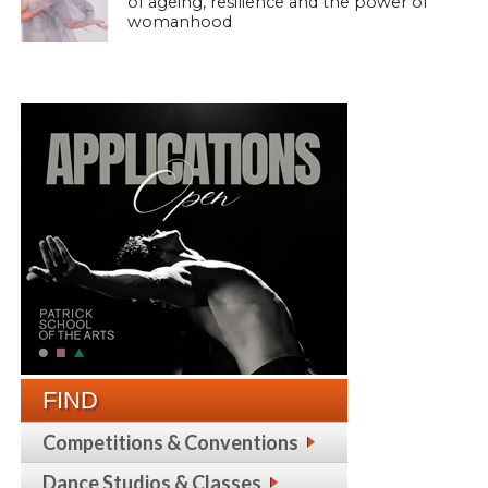
of ageing, resilience and the power of
womanhood
FIND
Competitions & Conventions
Dance Studios & Classes