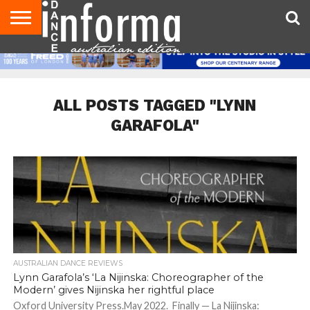
AUDITIONS
EVENTS
GIVEAWAYS!
TIPS &
CONTACT
ADVERTISE
DIRECTORIES
USA
UK
ADVICE
US
MAGAZINE
MAGAZINE
ALL POSTS TAGGED "LYNN
GARAFOLA"
AUSTRALIAN DANCE REVIEWS
Lynn Garafola’s ‘La Nijinska: Choreographer of the
Modern’ gives Nijinska her rightful place
Oxford University Press.May 2022. Finally — La Nijinska: