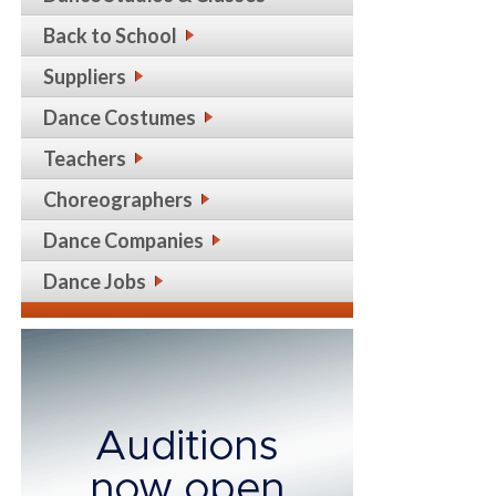
Back to School
Suppliers
Dance Costumes
Teachers
Choreographers
Dance Companies
Dance Jobs