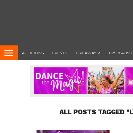
AUDITIONS
EVENTS
GIVEAWAYS!
TIPS & ADVI
ALL POSTS TAGGED "