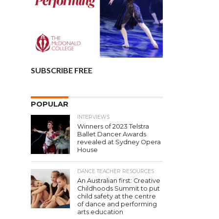
SUBSCRIBE FREE
POPULAR
INTERVIEWS
Winners of 2023 Telstra
Ballet Dancer Awards
revealed at Sydney Opera
House
DANCE TEACHER RESOURCES
An Australian first: Creative
Childhoods Summit to put
child safety at the centre
of dance and performing
arts education