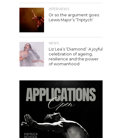
INTERVIEWS
Or so the argument goes:
Lewis Major’s ‘Triptych’
NEWS
Liz Lea’s ‘Diamond’: A joyful
celebration of ageing,
resilience and the power
of womanhood