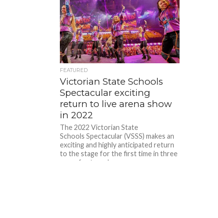
FEATURED
Victorian State Schools
Spectacular exciting
return to live arena show
in 2022
The 2022 Victorian State
Schools Spectacular (VSSS) makes an
exciting and highly anticipated return
to the stage for the first time in three
years for two shows...