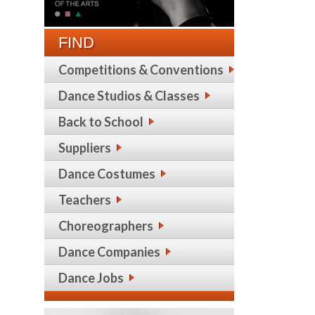
FIND
Competitions & Conventions
Dance Studios & Classes
Back to School
Suppliers
Dance Costumes
Teachers
Choreographers
Dance Companies
Dance Jobs