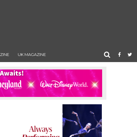
ZINE
UK MAGAZINE