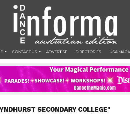
CE
CONTACT US
ADVERTISE
DIRECTORIES
USA MAGA
LYNDHURST SECONDARY COLLEGE"