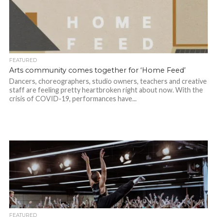
FEATURED
Arts community comes together for ‘Home Feed’
Dancers, choreographers, studio owners, teachers and creative
staff are feeling pretty heartbroken right about now. With the
crisis of COVID-19, performances have...
FEATURED