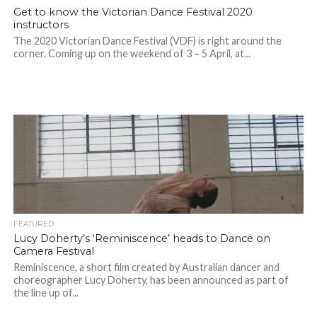
Get to know the Victorian Dance Festival 2020
instructors
The 2020 Victorian Dance Festival (VDF) is right around the
corner. Coming up on the weekend of 3 – 5 April, at...
FEATURED
Lucy Doherty’s ‘Reminiscence’ heads to Dance on
Camera Festival
Reminiscence, a short film created by Australian dancer and
choreographer Lucy Doherty, has been announced as part of
the line up of...