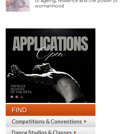
of ageing, resilience and the power of
womanhood
FIND
Competitions & Conventions
Dance Studios & Classes