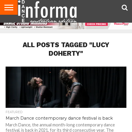
AUDITIONS
EVENTS
GIVEAWAYS!
TIPS &
CONTACT
ADVERTISE
DIRECTORIES
USA
UK
ADVICE
US
MAGAZINE
MAGAZINE
ALL POSTS TAGGED "LUCY
DOHERTY"
FEATURED
March Dance contemporary dance festival is back
March Dance, the annual month-long contemporary dance
festival, is back in 2021, for its third consecutive year. The