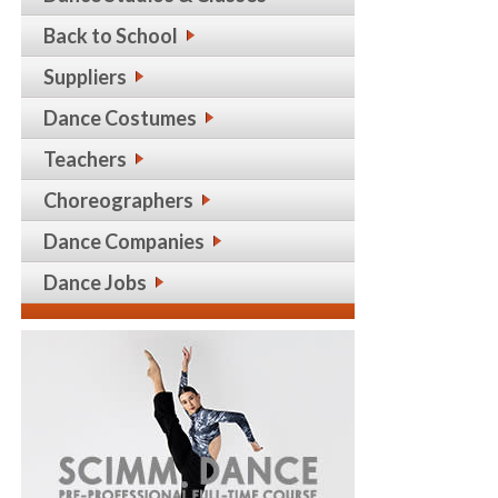
Back to School
Suppliers
Dance Costumes
Teachers
Choreographers
Dance Companies
Dance Jobs