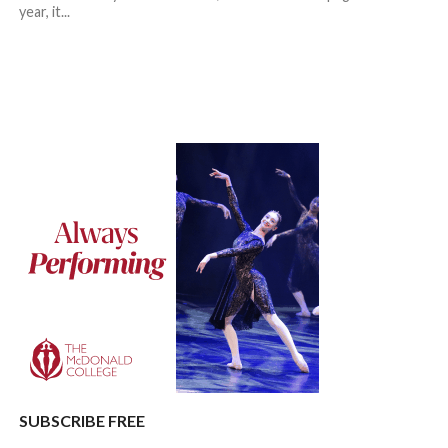
year, it...
SUBSCRIBE FREE