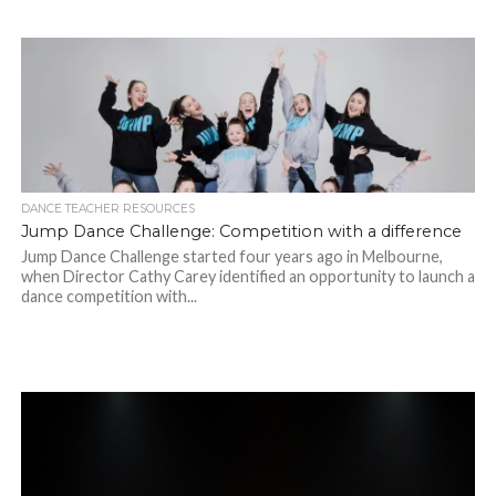
DANCE TEACHER RESOURCES
Jump Dance Challenge: Competition with a difference
Jump Dance Challenge started four years ago in Melbourne,
when Director Cathy Carey identified an opportunity to launch a
dance competition with...