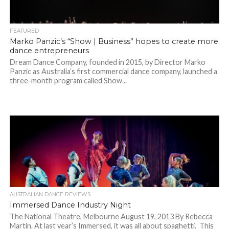
FEATURED
Marko Panzic’s “Show | Business” hopes to create more
dance entrepreneurs
Dream Dance Company, founded in 2015, by Director Marko
Panzic as Australia’s first commercial dance company, launched a
three-month program called Show...
AUSTRALIAN DANCE REVIEWS
Immersed Dance Industry Night
The National Theatre, Melbourne August 19, 2013 By Rebecca
Martin. At last year’s Immersed, it was all about spaghetti. This