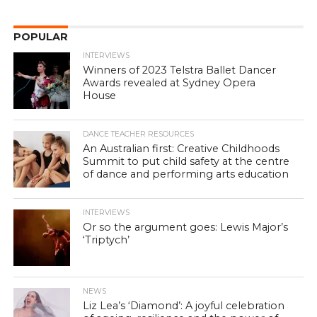
POPULAR
INTERVIEWS
Winners of 2023 Telstra Ballet Dancer
Awards revealed at Sydney Opera
House
DANCE TEACHER RESOURCES
An Australian first: Creative Childhoods
Summit to put child safety at the centre
of dance and performing arts education
INTERVIEWS
Or so the argument goes: Lewis Major’s
‘Triptych’
NEWS
Liz Lea’s ‘Diamond’: A joyful celebration