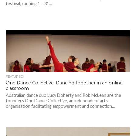
festival, running 1 – 31...
FEATURED
One Dance Collective: Dancing together in an online
classroom
Australian dance duo Lucy Doherty and Rob McLean are the
founders One Dance Collective, an independent arts
organisation facilitating empowerment and connection...