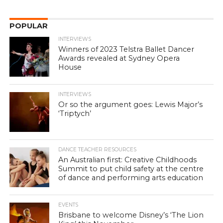
POPULAR
INTERVIEWS
Winners of 2023 Telstra Ballet Dancer
Awards revealed at Sydney Opera
House
INTERVIEWS
Or so the argument goes: Lewis Major’s
‘Triptych’
DANCE TEACHER RESOURCES
An Australian first: Creative Childhoods
Summit to put child safety at the centre
of dance and performing arts education
EVENTS
Brisbane to welcome Disney’s ‘The Lion