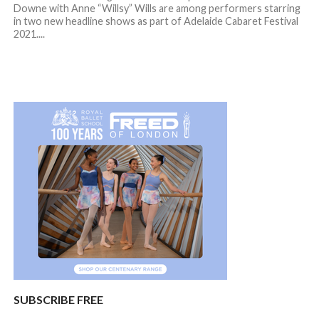
Downe with Anne “Willsy” Wills are among performers starring
in two new headline shows as part of Adelaide Cabaret Festival
2021....
SUBSCRIBE FREE