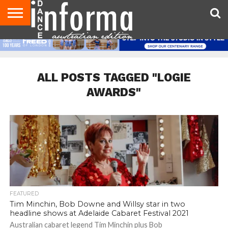
AUDITIONS
EVENTS
GIVEAWAYS!
TIPS &
CONTACT
ADVERTISE
DIRECTORIES
USA
UK
ADVICE
US
MAGAZINE
MAGAZINE
ALL POSTS TAGGED "LOGIE
AWARDS"
FEATURED
Tim Minchin, Bob Downe and Willsy star in two
headline shows at Adelaide Cabaret Festival 2021
Australian cabaret legend Tim Minchin plus Bob