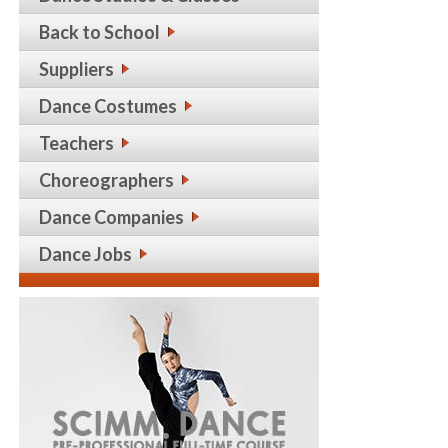
Back to School
Suppliers
Dance Costumes
Teachers
Choreographers
Dance Companies
Dance Jobs