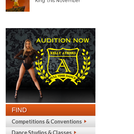
King’ this November
FIND
Competitions & Conventions
Dance Studios & Classes