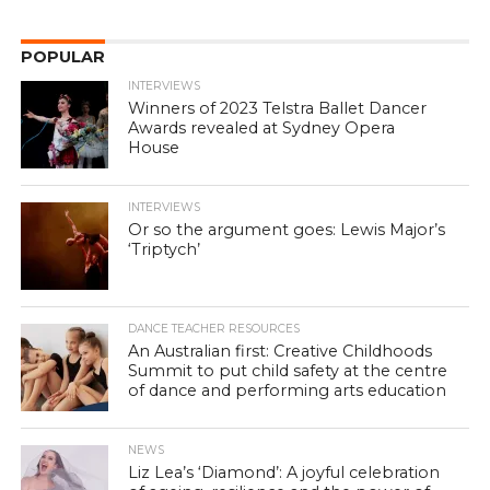
POPULAR
INTERVIEWS
Winners of 2023 Telstra Ballet Dancer
Awards revealed at Sydney Opera
House
INTERVIEWS
Or so the argument goes: Lewis Major’s
‘Triptych’
DANCE TEACHER RESOURCES
An Australian first: Creative Childhoods
Summit to put child safety at the centre
of dance and performing arts education
NEWS
Liz Lea’s ‘Diamond’: A joyful celebration