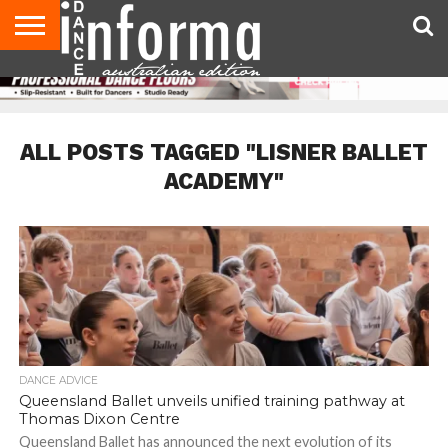
AUDITIONS
EVENTS
GIVEAWAYS!
TIPS &
CONTACT
ADVERTISE
DIRECTORIES
USA
UK
ADVICE
US
MAGAZINE
MAGAZINE
ALL POSTS TAGGED "LISNER BALLET
ACADEMY"
DANCE ADVICE
Queensland Ballet unveils unified training pathway at
Thomas Dixon Centre
Queensland Ballet has announced the next evolution of its