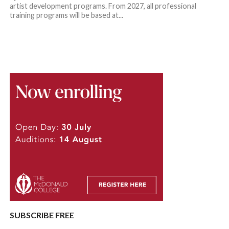
artist development programs. From 2027, all professional
training programs will be based at...
SUBSCRIBE FREE