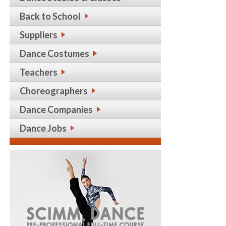
Back to School
Suppliers
Dance Costumes
Teachers
Choreographers
Dance Companies
Dance Jobs