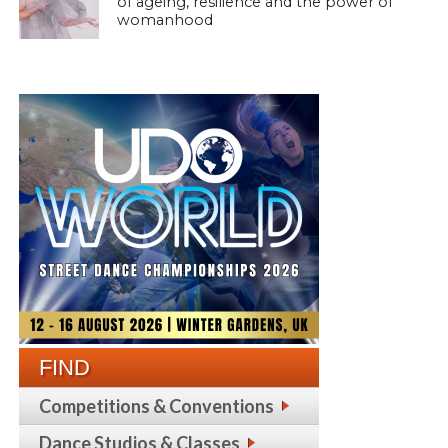
of ageing, resilience and the power of
womanhood
FIND
Competitions & Conventions
Dance Studios & Classes