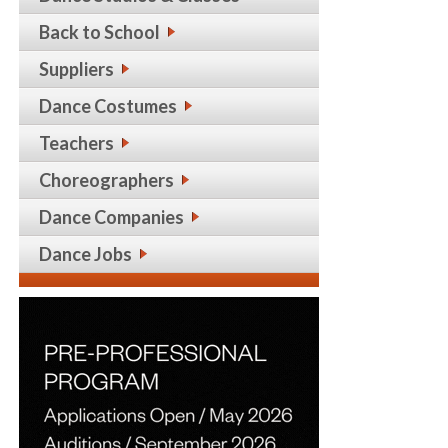
Back to School
Suppliers
Dance Costumes
Teachers
Choreographers
Dance Companies
Dance Jobs