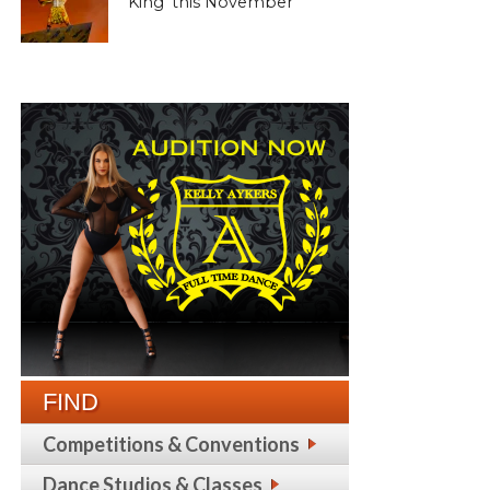
King’ this November
FIND
Competitions & Conventions
Dance Studios & Classes