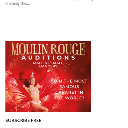
shaping this...
SUBSCRIBE FREE