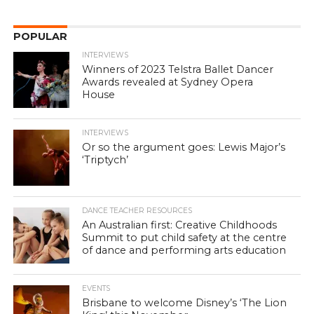
POPULAR
INTERVIEWS
Winners of 2023 Telstra Ballet Dancer
Awards revealed at Sydney Opera
House
INTERVIEWS
Or so the argument goes: Lewis Major’s
‘Triptych’
DANCE TEACHER RESOURCES
An Australian first: Creative Childhoods
Summit to put child safety at the centre
of dance and performing arts education
EVENTS
Brisbane to welcome Disney’s ‘The Lion