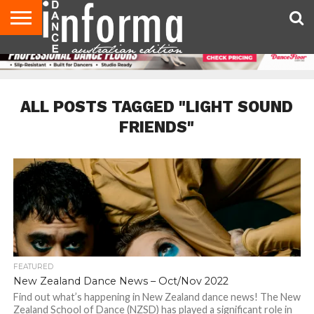
AUDITIONS
EVENTS
GIVEAWAYS!
TIPS &
CONTACT
ADVERTISE
DIRECTORIES
USA
UK
ADVICE
US
MAGAZINE
MAGAZINE
ALL POSTS TAGGED "LIGHT SOUND
FRIENDS"
FEATURED
New Zealand Dance News – Oct/Nov 2022
Find out what’s happening in New Zealand dance news! The New
Zealand School of Dance (NZSD) has played a significant role in