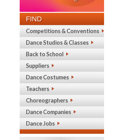
FIND
Competitions & Conventions
Dance Studios & Classes
Back to School
Suppliers
Dance Costumes
Teachers
Choreographers
Dance Companies
Dance Jobs