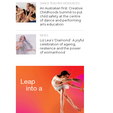
DANCE TEACHER RESOURCES
An Australian first: Creative
Childhoods Summit to put
child safety at the centre
of dance and performing
arts education
NEWS
Liz Lea’s ‘Diamond’: A joyful
celebration of ageing,
resilience and the power
of womanhood