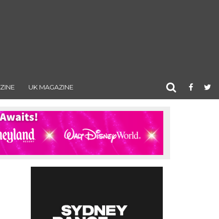
ZINE
UK MAGAZINE