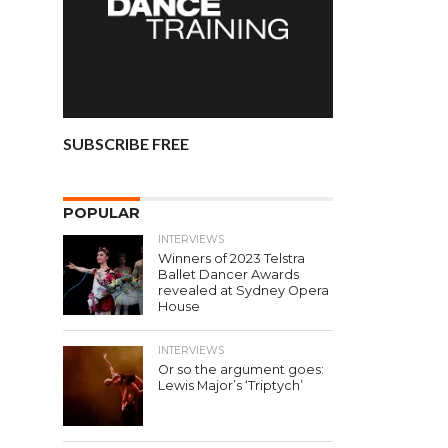
SUBSCRIBE FREE
POPULAR
INTERVIEWS
Winners of 2023 Telstra
Ballet Dancer Awards
revealed at Sydney Opera
House
INTERVIEWS
Or so the argument goes:
Lewis Major’s ‘Triptych’