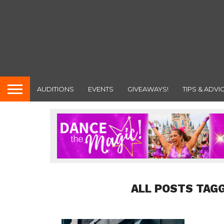
AUDITIONS
EVENTS
GIVEAWAYS!
TIPS & ADVI
ALL POSTS TAGG