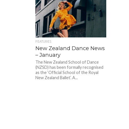
FEATURES
New Zealand Dance News
– January
The New Zealand School of Dance
(NZSD) has been formally recognised
as the ‘Official School of the Royal
New Zealand Ballet’. A...