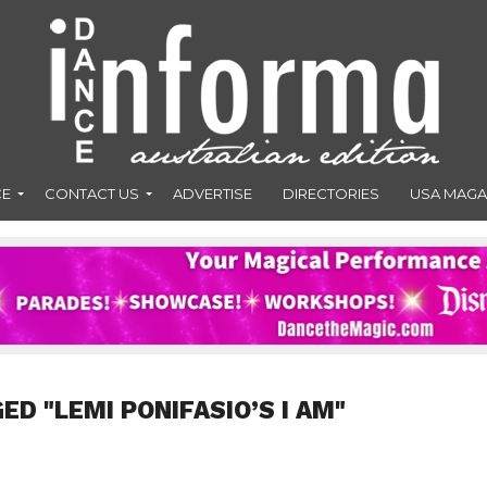
CE
CONTACT US
ADVERTISE
DIRECTORIES
USA MAGA
ED "LEMI PONIFASIO’S I AM"