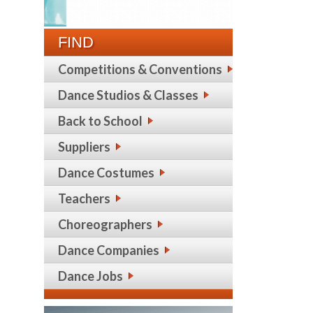
FIND
Competitions & Conventions
Dance Studios & Classes
Back to School
Suppliers
Dance Costumes
Teachers
Choreographers
Dance Companies
Dance Jobs