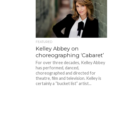
FEATURED
Kelley Abbey on
choreographing ‘Cabaret’
For over three decades, Kelley Abbey
has performed, danced,
choreographed and directed for
theatre, film and television. Kelley is
certainly a “bucket list” artist...