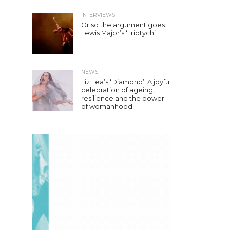
INTERVIEWS
Or so the argument goes:
Lewis Major’s ‘Triptych’
NEWS
Liz Lea’s ‘Diamond’: A joyful
celebration of ageing,
resilience and the power
of womanhood