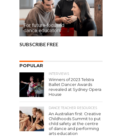
SUBSCRIBE FREE
POPULAR
INTERVIEWS
Winners of 2023 Telstra
Ballet Dancer Awards
revealed at Sydney Opera
House
DANCE TEACHER RESOURCES
An Australian first: Creative
Childhoods Summit to put
child safety at the centre
of dance and performing
arts education