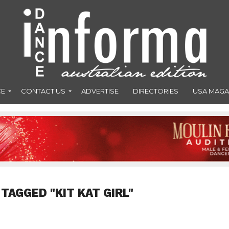
CE
CONTACT US
ADVERTISE
DIRECTORIES
USA MAGA
TAGGED "KIT KAT GIRL"