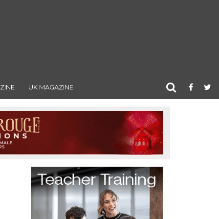
ZINE
UK MAGAZINE