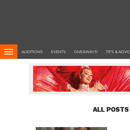
AUDITIONS
EVENTS
GIVEAWAYS!
TIPS & ADVI
ALL POSTS 