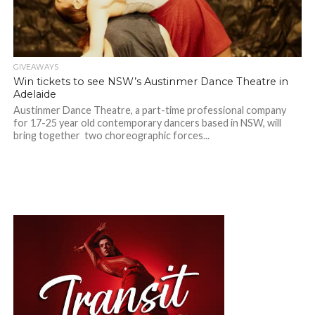
GIVEAWAYS
Win tickets to see NSW’s Austinmer Dance Theatre in
Adelaide
Austinmer Dance Theatre, a part-time professional company
for 17-25 year old contemporary dancers based in NSW, will
bring together two choreographic forces...