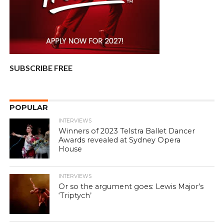
SUBSCRIBE FREE
POPULAR
INTERVIEWS
Winners of 2023 Telstra Ballet Dancer
Awards revealed at Sydney Opera
House
INTERVIEWS
Or so the argument goes: Lewis Major’s
‘Triptych’