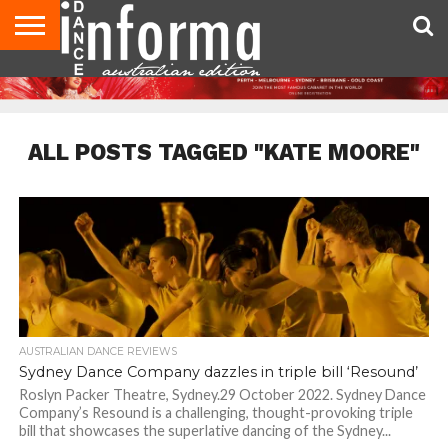
AUDITIONS
EVENTS
GIVEAWAYS!
TIPS &
CONTACT
ADVERTISE
DIRECTORIES
USA
UK
ADVICE
US
MAGAZINE
MAGAZINE
ALL POSTS TAGGED "KATE MOORE"
AUSTRALIAN DANCE REVIEWS
Sydney Dance Company dazzles in triple bill ‘Resound’
Roslyn Packer Theatre, Sydney.29 October 2022. Sydney Dance
Company’s Resound is a challenging, thought-provoking triple
bill that showcases the superlative dancing of the Sydney...