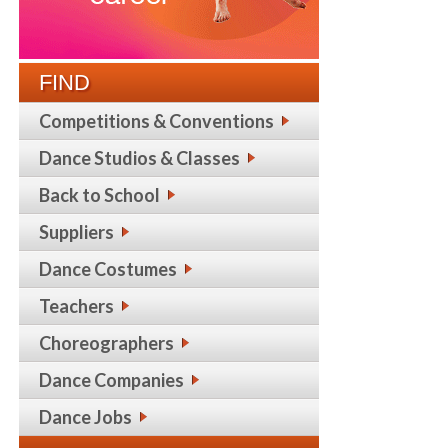
FIND
Competitions & Conventions
Dance Studios & Classes
Back to School
Suppliers
Dance Costumes
Teachers
Choreographers
Dance Companies
Dance Jobs