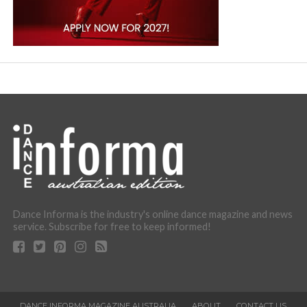
Dance Informa is the industry's online dance magazine and news
service. Subscribe for free to keep informed!
DANCE INFORMA MAGAZINE AUSTRALIA
ABOUT
CONTACT US