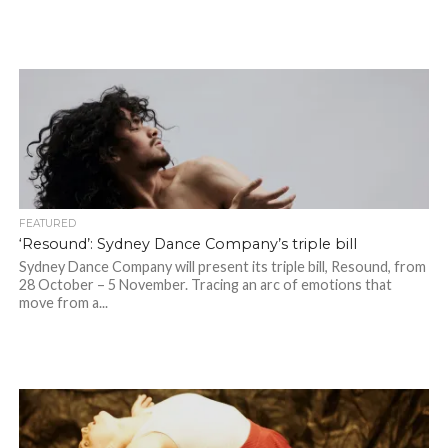
FEATURED
‘Resound’: Sydney Dance Company’s triple bill
Sydney Dance Company will present its triple bill, Resound, from
28 October – 5 November. Tracing an arc of emotions that
move from a...