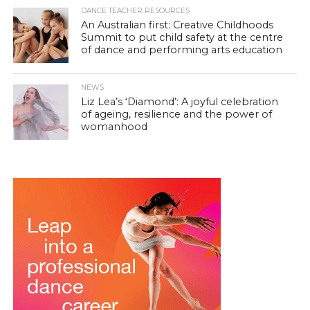
DANCE TEACHER RESOURCES
An Australian first: Creative Childhoods
Summit to put child safety at the centre
of dance and performing arts education
NEWS
Liz Lea’s ‘Diamond’: A joyful celebration
of ageing, resilience and the power of
womanhood