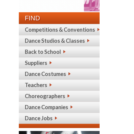
FIND
Competitions & Conventions
Dance Studios & Classes
Back to School
Suppliers
Dance Costumes
Teachers
Choreographers
Dance Companies
Dance Jobs