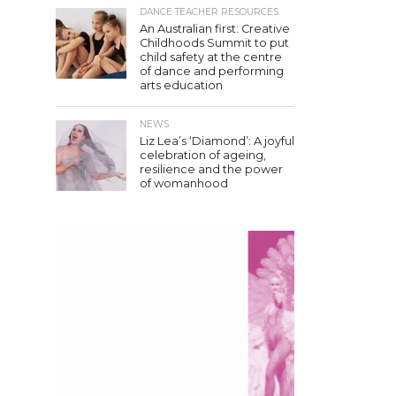
DANCE TEACHER RESOURCES
An Australian first: Creative
Childhoods Summit to put
child safety at the centre
of dance and performing
arts education
NEWS
Liz Lea’s ‘Diamond’: A joyful
celebration of ageing,
resilience and the power
of womanhood