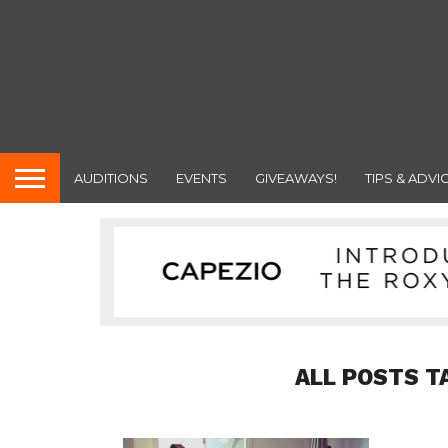
AUDITIONS
EVENTS
GIVEAWAYS!
TIPS & ADVI
ALL POSTS T