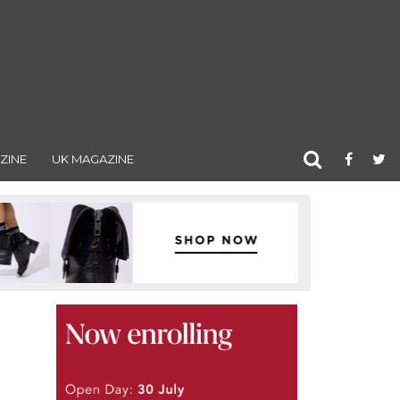
ZINE
UK MAGAZINE