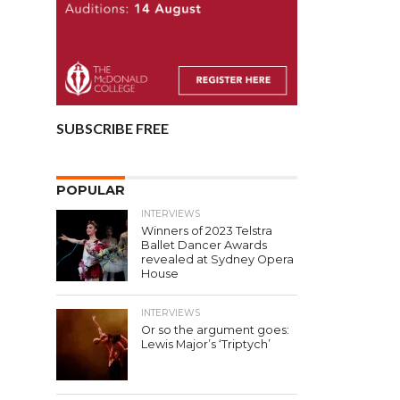
SUBSCRIBE FREE
POPULAR
INTERVIEWS
Winners of 2023 Telstra
Ballet Dancer Awards
revealed at Sydney Opera
House
INTERVIEWS
Or so the argument goes:
Lewis Major’s ‘Triptych’