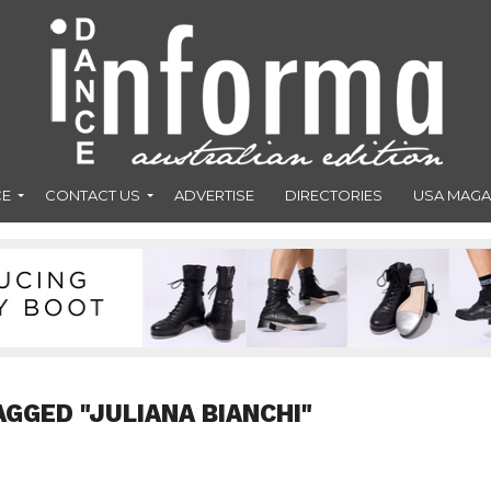
CE
CONTACT US
ADVERTISE
DIRECTORIES
USA MAGA
AGGED "JULIANA BIANCHI"