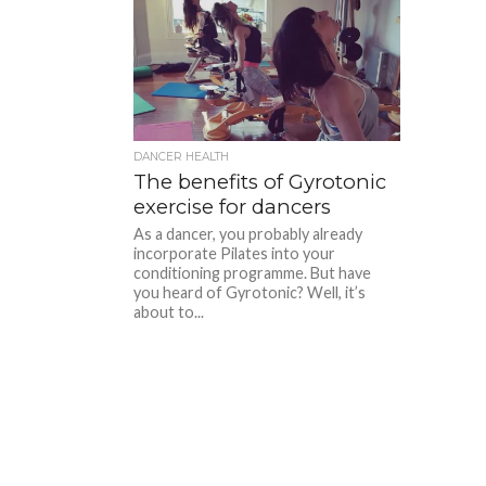
DANCER HEALTH
The benefits of Gyrotonic
exercise for dancers
As a dancer, you probably already
incorporate Pilates into your
conditioning programme. But have
you heard of Gyrotonic? Well, it’s
about to...