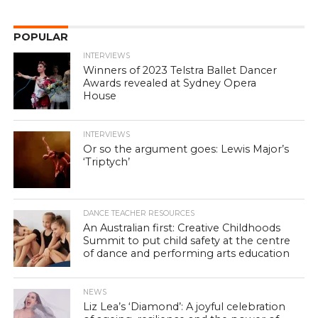
POPULAR
INTERVIEWS
Winners of 2023 Telstra Ballet Dancer
Awards revealed at Sydney Opera
House
INTERVIEWS
Or so the argument goes: Lewis Major’s
‘Triptych’
DANCE TEACHER RESOURCES
An Australian first: Creative Childhoods
Summit to put child safety at the centre
of dance and performing arts education
NEWS
Liz Lea’s ‘Diamond’: A joyful celebration