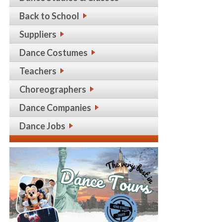
Back to School
Suppliers
Dance Costumes
Teachers
Choreographers
Dance Companies
Dance Jobs