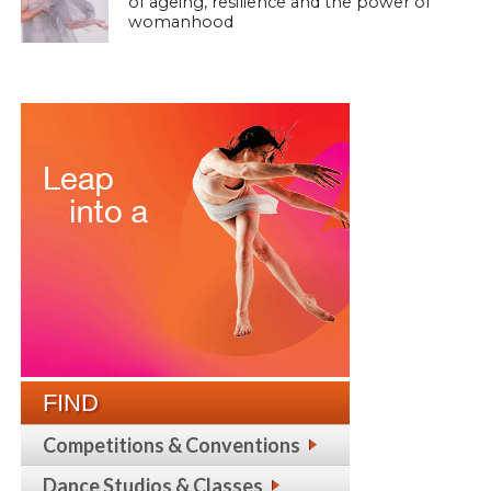
of ageing, resilience and the power of
womanhood
FIND
Competitions & Conventions
Dance Studios & Classes