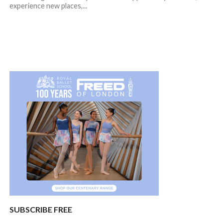
experience new places,...
SUBSCRIBE FREE