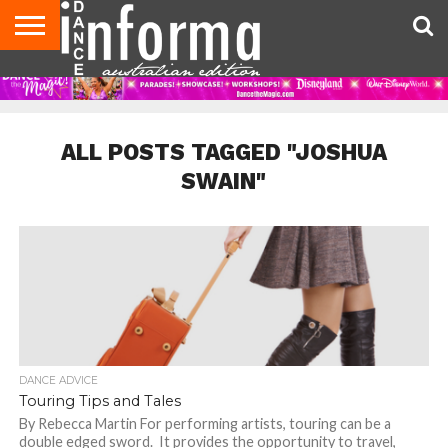
AUDITIONS
EVENTS
GIVEAWAYS!
TIPS &
CONTACT
ADVERTISE
DIRECTORIES
USA
UK
ADVICE
US
MAGAZINE
MAGAZINE
ALL POSTS TAGGED "JOSHUA
SWAIN"
DANCE ADVICE
Touring Tips and Tales
By Rebecca Martin For performing artists, touring can be a
double edged sword. It provides the opportunity to travel,