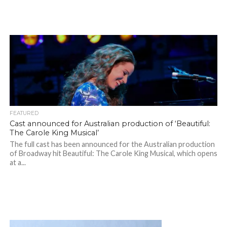
FEATURED
Cast announced for Australian production of ‘Beautiful:
The Carole King Musical’
The full cast has been announced for the Australian production
of Broadway hit Beautiful: The Carole King Musical, which opens
at a...