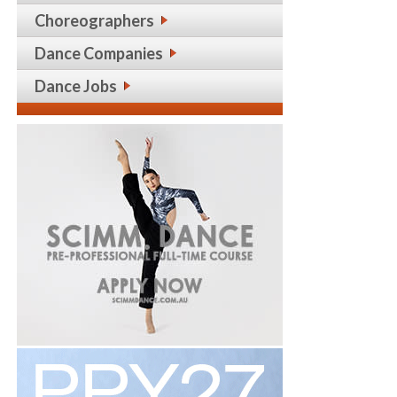
Choreographers
Dance Companies
Dance Jobs