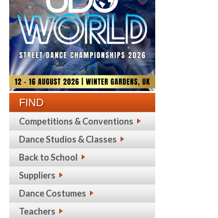
FIND
Competitions & Conventions
Dance Studios & Classes
Back to School
Suppliers
Dance Costumes
Teachers