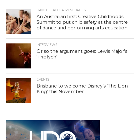
DANCE TEACHER RESOURCES
An Australian first: Creative Childhoods
Summit to put child safety at the centre
of dance and performing arts education
INTERVIEWS
Or so the argument goes: Lewis Major’s
‘Triptych’
EVENTS
Brisbane to welcome Disney’s ‘The Lion
King’ this November