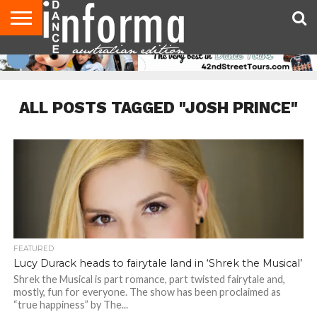
AUDITIONS
EVENTS
GIVEAWAYS!
TIPS &
CONTACT
ADVERTISE
DIRECTORIES
USA
UK
ADVICE
US
MAGAZINE
MAGAZINE
ALL POSTS TAGGED "JOSH PRINCE"
FEATURED
Lucy Durack heads to fairytale land in ‘Shrek the Musical’
Shrek the Musical is part romance, part twisted fairytale and,
mostly, fun for everyone. The show has been proclaimed as
“true happiness” by The...