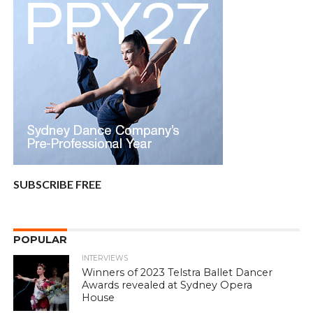
SUBSCRIBE FREE
POPULAR
INTERVIEWS
Winners of 2023 Telstra Ballet Dancer
Awards revealed at Sydney Opera
House