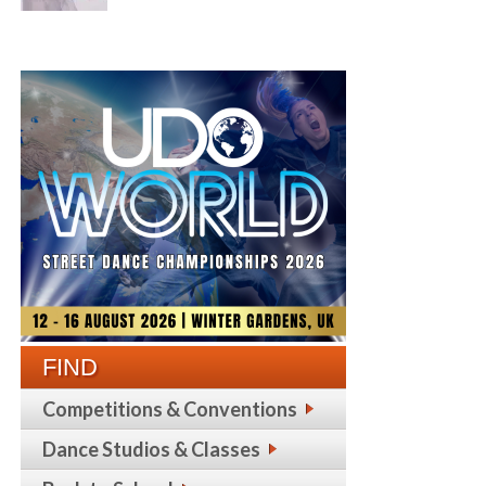
FIND
Competitions & Conventions
Dance Studios & Classes