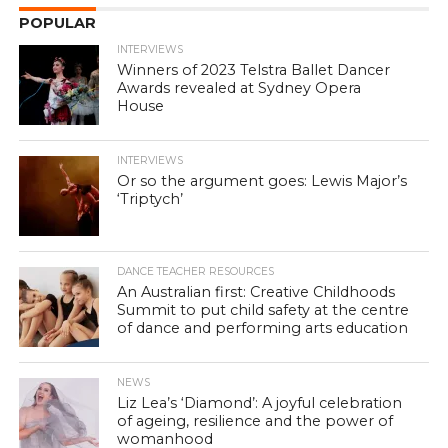
POPULAR
INTERVIEWS
Winners of 2023 Telstra Ballet Dancer
Awards revealed at Sydney Opera
House
INTERVIEWS
Or so the argument goes: Lewis Major’s
‘Triptych’
DANCE TEACHER RESOURCES
An Australian first: Creative Childhoods
Summit to put child safety at the centre
of dance and performing arts education
NEWS
Liz Lea’s ‘Diamond’: A joyful celebration
of ageing, resilience and the power of
womanhood