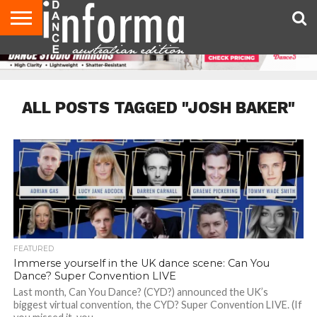
AUDITIONS
EVENTS
GIVEAWAYS!
TIPS &
CONTACT
ADVERTISE
DIRECTORIES
USA
UK
ADVICE
US
MAGAZINE
MAGAZINE
ALL POSTS TAGGED "JOSH BAKER"
FEATURED
Immerse yourself in the UK dance scene: Can You
Dance? Super Convention LIVE
Last month, Can You Dance? (CYD?) announced the UK’s
biggest virtual convention, the CYD? Super Convention LIVE. (If