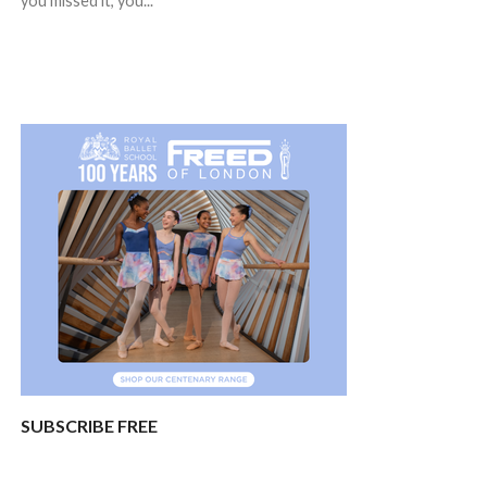
you missed it, you...
SUBSCRIBE FREE