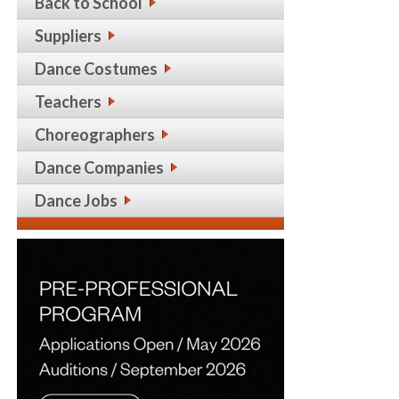
Back to School
Suppliers
Dance Costumes
Teachers
Choreographers
Dance Companies
Dance Jobs