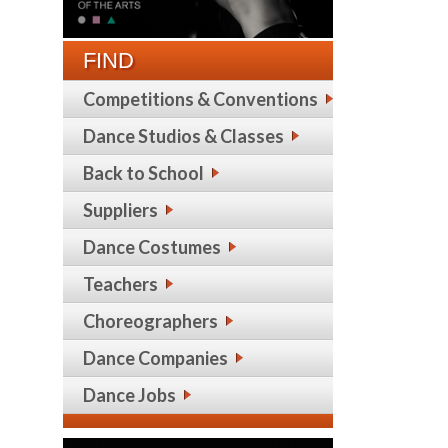
FIND
Competitions & Conventions
Dance Studios & Classes
Back to School
Suppliers
Dance Costumes
Teachers
Choreographers
Dance Companies
Dance Jobs