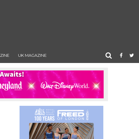
ZINE
UK MAGAZINE