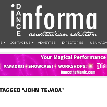
CE
CONTACT US
ADVERTISE
DIRECTORIES
USA MAGA
TAGGED "JOHN TEJADA"