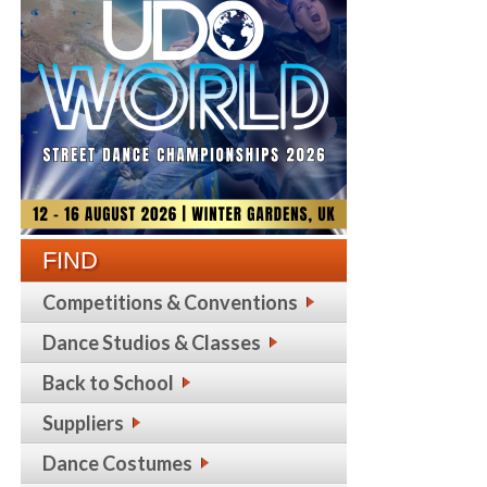
FIND
Competitions & Conventions
Dance Studios & Classes
Back to School
Suppliers
Dance Costumes