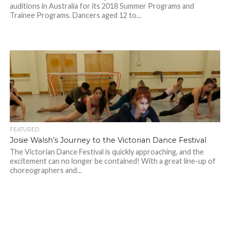
auditions in Australia for its 2018 Summer Programs and
Trainee Programs. Dancers aged 12 to...
FEATURED
Josie Walsh’s Journey to the Victorian Dance Festival
The Victorian Dance Festival is quickly approaching, and the
excitement can no longer be contained! With a great line-up of
choreographers and...