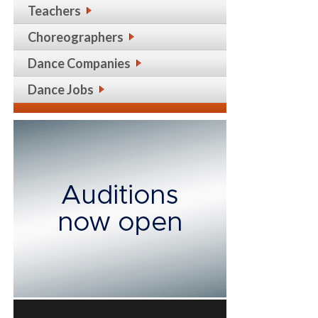
Teachers
Choreographers
Dance Companies
Dance Jobs