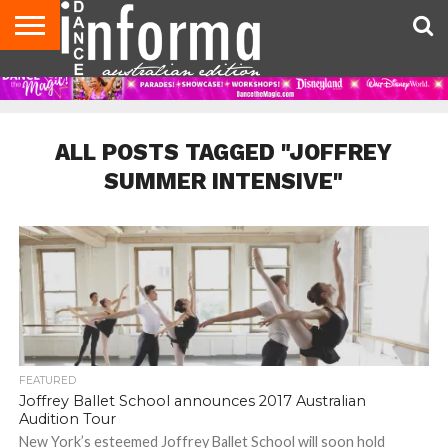
AUDITIONS
EVENTS
GIVEAWAYS!
TIPS &
CONTACT
ADVERTISE
DIRECTORIES
USA
UK
ADVICE
US
MAGAZINE
MAGAZINE
ALL POSTS TAGGED "JOFFREY
SUMMER INTENSIVE"
FEATURED
Joffrey Ballet School announces 2017 Australian
Audition Tour
New York’s esteemed Joffrey Ballet School will soon hold