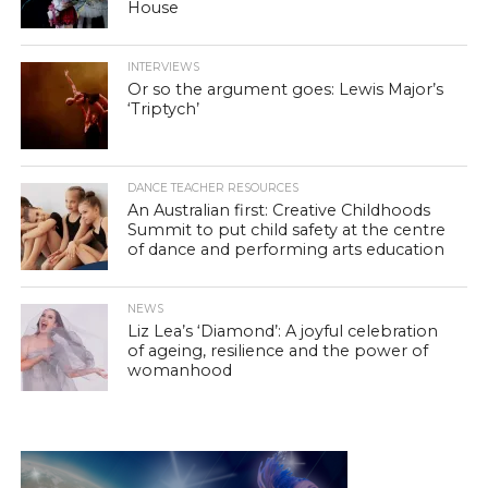
House
INTERVIEWS
Or so the argument goes: Lewis Major’s
‘Triptych’
DANCE TEACHER RESOURCES
An Australian first: Creative Childhoods
Summit to put child safety at the centre
of dance and performing arts education
NEWS
Liz Lea’s ‘Diamond’: A joyful celebration
of ageing, resilience and the power of
womanhood