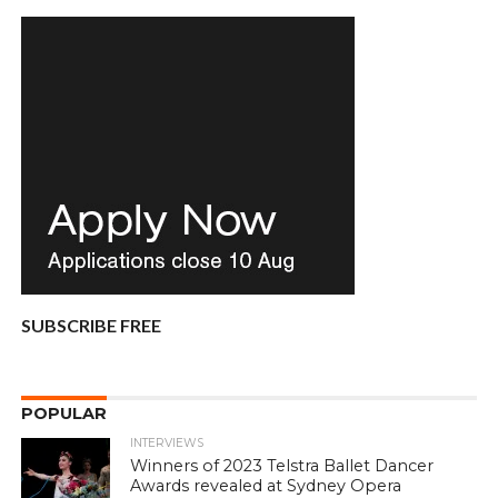
SUBSCRIBE FREE
POPULAR
INTERVIEWS
Winners of 2023 Telstra Ballet Dancer
Awards revealed at Sydney Opera