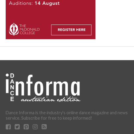
Dance Informa is the industry's online dance magazine and news
service. Subscribe for free to keep informed!