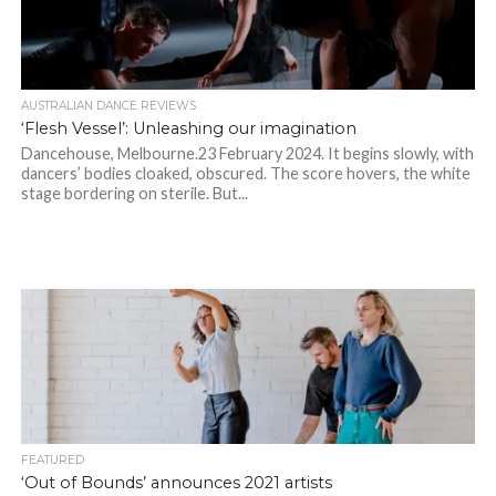
AUSTRALIAN DANCE REVIEWS
‘Flesh Vessel’: Unleashing our imagination
Dancehouse, Melbourne.23 February 2024. It begins slowly, with
dancers’ bodies cloaked, obscured. The score hovers, the white
stage bordering on sterile. But...
FEATURED
‘Out of Bounds’ announces 2021 artists