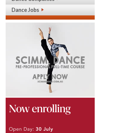
Dance Jobs