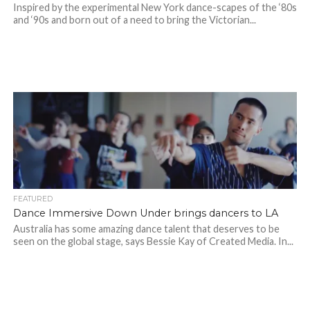
Inspired by the experimental New York dance-scapes of the ‘80s
and ‘90s and born out of a need to bring the Victorian...
FEATURED
Dance Immersive Down Under brings dancers to LA
Australia has some amazing dance talent that deserves to be
seen on the global stage, says Bessie Kay of Created Media. In...