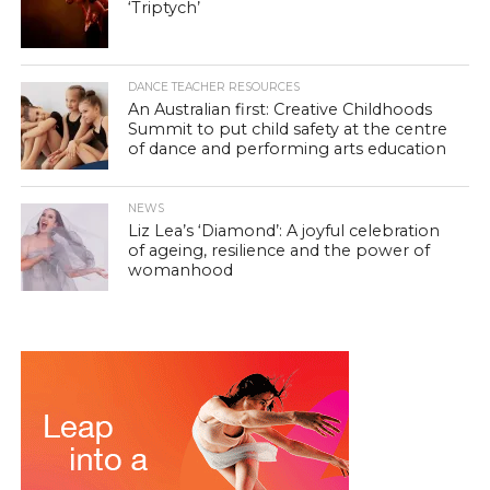
‘Triptych’
DANCE TEACHER RESOURCES
An Australian first: Creative Childhoods
Summit to put child safety at the centre
of dance and performing arts education
NEWS
Liz Lea’s ‘Diamond’: A joyful celebration
of ageing, resilience and the power of
womanhood