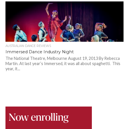
AUSTRALIAN DANCE REVIEWS
Immersed Dance Industry Night
The National Theatre, Melbourne August 19, 2013 By Rebecca
Martin. At last year’s Immersed, it was all about spaghetti. This
year, it...