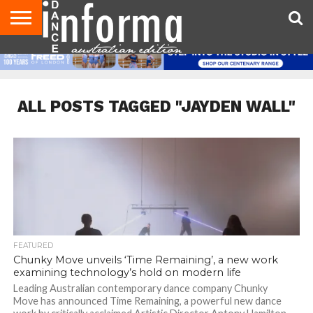
AUDITIONS
EVENTS
GIVEAWAYS!
TIPS &
CONTACT
ADVERTISE
DIRECTORIES
USA
UK
ADVICE
US
MAGAZINE
MAGAZINE
ALL POSTS TAGGED "JAYDEN WALL"
FEATURED
Chunky Move unveils ‘Time Remaining’, a new work
examining technology’s hold on modern life
Leading Australian contemporary dance company Chunky
Move has announced Time Remaining, a powerful new dance