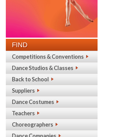
FIND
Competitions & Conventions
Dance Studios & Classes
Back to School
Suppliers
Dance Costumes
Teachers
Choreographers
Dance Companies