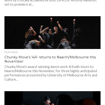
work by critically acclaimed Artistic Director Antony Hamilton,
set to premiere at...
FEATURED
Chunky Move’s ‘4/4’ returns to Naarm/Melbourne this
November
Chunky Move’s award-winning dance work 4/4 will return to
Naarm/Melbourne this November, for three highly-anticipated
performances presented by University of Melbourne Arts and
Culture...