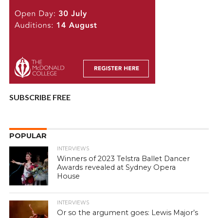
SUBSCRIBE FREE
POPULAR
INTERVIEWS
Winners of 2023 Telstra Ballet Dancer
Awards revealed at Sydney Opera
House
INTERVIEWS
Or so the argument goes: Lewis Major’s