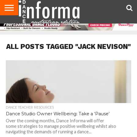
AUDITIONS
EVENTS
GIVEAWAYS!
TIPS &
CONTACT
ADVERTISE
DIRECTORIES
USA
UK
ADVICE
US
MAGAZINE
MAGAZINE
ALL POSTS TAGGED "JACK NEVISON"
DANCE TEACHER RESOURCES
Dance Studio Owner Wellbeing: Take a ‘Pause’
Over the coming months, Dance Informa will offer
some strategies to manage positive wellbeing whilst also
navigating the demands of running a dance...