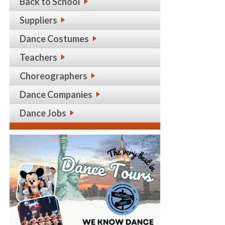
Back to School
Suppliers
Dance Costumes
Teachers
Choreographers
Dance Companies
Dance Jobs