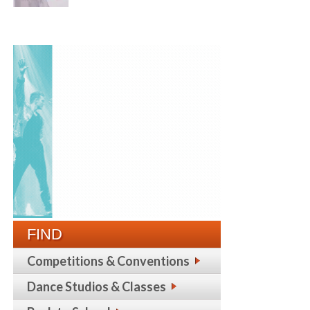
FIND
Competitions & Conventions
Dance Studios & Classes