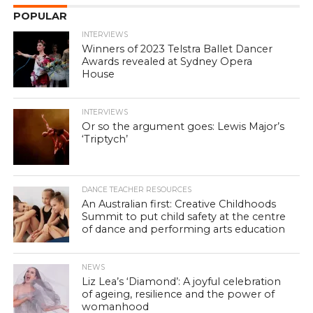
POPULAR
INTERVIEWS
Winners of 2023 Telstra Ballet Dancer
Awards revealed at Sydney Opera
House
INTERVIEWS
Or so the argument goes: Lewis Major’s
‘Triptych’
DANCE TEACHER RESOURCES
An Australian first: Creative Childhoods
Summit to put child safety at the centre
of dance and performing arts education
NEWS
Liz Lea’s ‘Diamond’: A joyful celebration
of ageing, resilience and the power of
womanhood