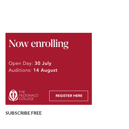
SUBSCRIBE FREE