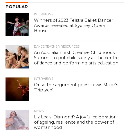
POPULAR
INTERVIEWS
Winners of 2023 Telstra Ballet Dancer
Awards revealed at Sydney Opera
House
DANCE TEACHER RESOURCES
An Australian first: Creative Childhoods
Summit to put child safety at the centre
of dance and performing arts education
INTERVIEWS
Or so the argument goes: Lewis Major’s
‘Triptych’
NEWS
Liz Lea’s ‘Diamond’: A joyful celebration
of ageing, resilience and the power of
womanhood