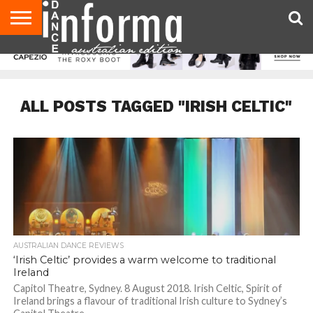
AUDITIONS
EVENTS
GIVEAWAYS!
TIPS &
CONTACT
ADVERTISE
DIRECTORIES
USA
UK
ADVICE
US
MAGAZINE
MAGAZINE
ALL POSTS TAGGED "IRISH CELTIC"
AUSTRALIAN DANCE REVIEWS
‘Irish Celtic’ provides a warm welcome to traditional
Ireland
Capitol Theatre, Sydney. 8 August 2018. Irish Celtic, Spirit of
Ireland brings a flavour of traditional Irish culture to Sydney’s