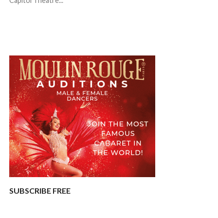
Capitol Theatre...
SUBSCRIBE FREE