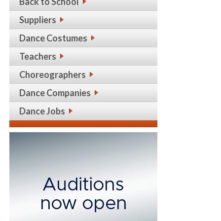
Back to School
Suppliers
Dance Costumes
Teachers
Choreographers
Dance Companies
Dance Jobs