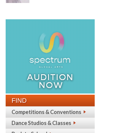
FIND
Competitions & Conventions
Dance Studios & Classes