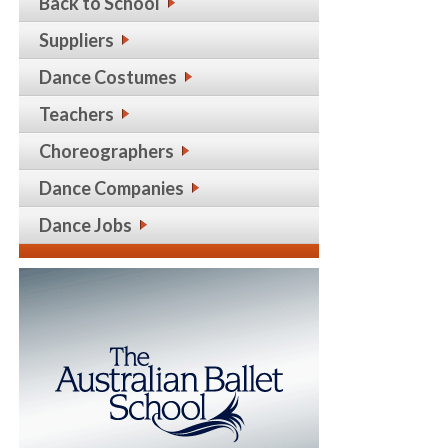
Back to School
Suppliers
Dance Costumes
Teachers
Choreographers
Dance Companies
Dance Jobs