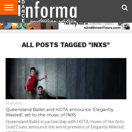
AUDITIONS
EVENTS
GIVEAWAYS!
TIPS &
CONTACT
ADVERTISE
DIRECTORIES
USA
UK
ADVICE
US
MAGAZINE
MAGAZINE
ALL POSTS TAGGED "INXS"
FEATURED
Queensland Ballet and HOTA announce ‘Elegantly
Wasted’, set to the music of INXS
Queensland Ballet in partnership with HOTA, Home of the Arts,
Gold Coast, announce the world premiere of Elegantly Wasted,