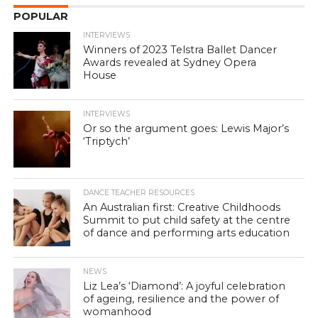
POPULAR
INTERVIEWS
Winners of 2023 Telstra Ballet Dancer
Awards revealed at Sydney Opera
House
INTERVIEWS
Or so the argument goes: Lewis Major’s
‘Triptych’
DANCE TEACHER RESOURCES
An Australian first: Creative Childhoods
Summit to put child safety at the centre
of dance and performing arts education
NEWS
Liz Lea’s ‘Diamond’: A joyful celebration
of ageing, resilience and the power of
womanhood