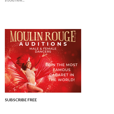
a bold new...
SUBSCRIBE FREE