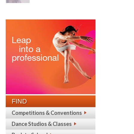
FIND
Competitions & Conventions
Dance Studios & Classes