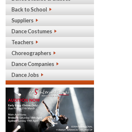
Back to School
Suppliers
Dance Costumes
Teachers
Choreographers
Dance Companies
Dance Jobs