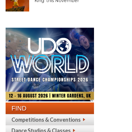
King’ this November
FIND
Competitions & Conventions
Dance Studios & Classes