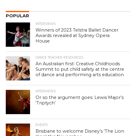
POPULAR
INTERVIEWS
Winners of 2023 Telstra Ballet Dancer
Awards revealed at Sydney Opera
House
DANCE TEACHER RESOURCES
An Australian first: Creative Childhoods
Summit to put child safety at the centre
of dance and performing arts education
INTERVIEWS
Or so the argument goes: Lewis Major’s
‘Triptych’
EVENTS
Brisbane to welcome Disney’s ‘The Lion