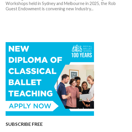
Workshops held in Sydney and Melbourne in 2025, the Rob
Guest Endowment is convening new Industry...
SUBSCRIBE FREE