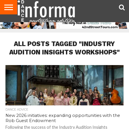
AUDITIONS
EVENTS
GIVEAWAYS!
TIPS &
CONTACT
ADVERTISE
DIRECTORIES
USA
UK
ADVICE
US
MAGAZINE
MAGAZINE
ALL POSTS TAGGED "INDUSTRY
AUDITION INSIGHTS WORKSHOPS"
DANCE ADVICE
New 2026 initiatives: expanding opportunities with the
Rob Guest Endowment
Following the success of the Industry Audition Insights