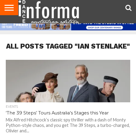
AUDITIONS
EVENTS
GIVEAWAYS!
TIPS &
CONTACT
ADVERTISE
DIRECTORIES
USA
UK
ADVICE
US
MAGAZINE
MAGAZINE
ALL POSTS TAGGED "IAN STENLAKE"
EVENTS
‘The 39 Steps’ Tours Australia’s Stages this Year
Mix Alfred Hitchcock’s classic spy thriller with a dash of Monty
Python-style chaos, and you get The 39 Steps, a turbo-charged,
Olivier and...