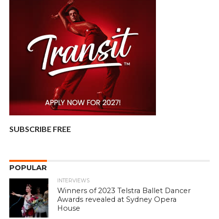
SUBSCRIBE FREE
POPULAR
INTERVIEWS
Winners of 2023 Telstra Ballet Dancer
Awards revealed at Sydney Opera
House