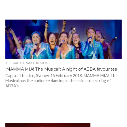
AUSTRALIAN DANCE REVIEWS
‘MAMMA MIA! The Musical’: A night of ABBA favourites!
Capitol Theatre, Sydney. 15 February 2018. MAMMA MIA! The
Musical has the audience dancing in the aisles to a string of
ABBA’s...