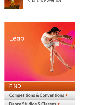
King’ this November
FIND
Competitions & Conventions
Dance Studios & Classes