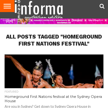
AUDITIONS
EVENTS
GIVEAWAYS!
TIPS &
CONTACT
ADVERTISE
DIRECTORIES
USA
UK
ADVICE
US
MAGAZINE
MAGAZINE
ALL POSTS TAGGED "HOMEGROUND
FIRST NATIONS FESTIVAL"
FEATURED
Homeground First Nations festival at the Sydney Opera
House
Are you in Sydney? Get down to Sydney Opera House in