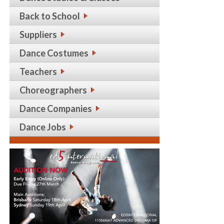
Back to School
Suppliers
Dance Costumes
Teachers
Choreographers
Dance Companies
Dance Jobs