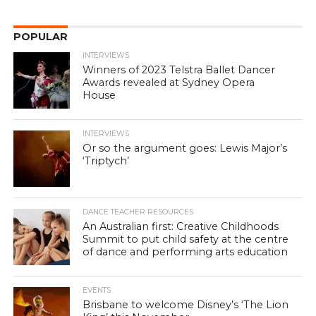
POPULAR
INTERVIEWS
Winners of 2023 Telstra Ballet Dancer
Awards revealed at Sydney Opera
House
INTERVIEWS
Or so the argument goes: Lewis Major’s
‘Triptych’
DANCE TEACHER RESOURCES
An Australian first: Creative Childhoods
Summit to put child safety at the centre
of dance and performing arts education
EVENTS
Brisbane to welcome Disney’s ‘The Lion