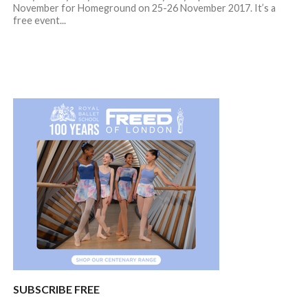
November for Homeground on 25-26 November 2017. It’s a
free event...
SUBSCRIBE FREE