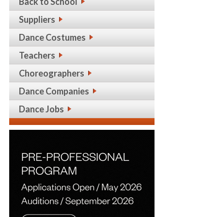
Back to School
Suppliers
Dance Costumes
Teachers
Choreographers
Dance Companies
Dance Jobs