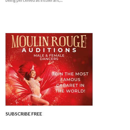
being perceived as intolerant,...
SUBSCRIBE FREE