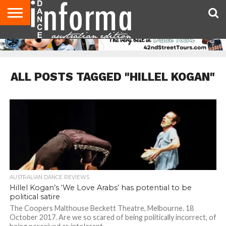
AUDITIONS
EVENTS
GIVEAWAYS!
TIPS &
CONTACT
ADVERTISE
DIRECTORIES
USA
UK
ADVICE
US
MAGAZINE
MAGAZINE
ALL POSTS TAGGED "HILLEL KOGAN"
AUSTRALIAN DANCE REVIEWS
Hillel Kogan’s ‘We Love Arabs’ has potential to be
political satire
The Coopers Malthouse Beckett Theatre, Melbourne. 18
October 2017. Are we so scared of being politically incorrect, of