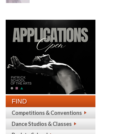
FIND
Competitions & Conventions
Dance Studios & Classes