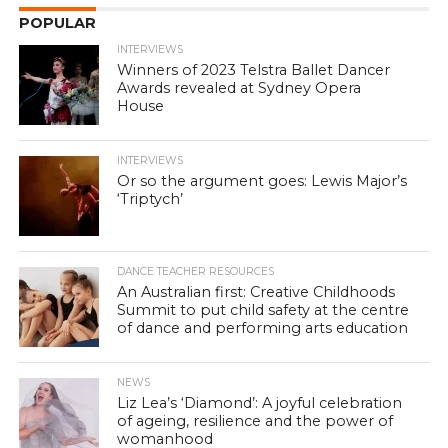
POPULAR
INTERVIEWS
Winners of 2023 Telstra Ballet Dancer
Awards revealed at Sydney Opera
House
INTERVIEWS
Or so the argument goes: Lewis Major’s
‘Triptych’
DANCE TEACHER RESOURCES
An Australian first: Creative Childhoods
Summit to put child safety at the centre
of dance and performing arts education
NEWS
Liz Lea’s ‘Diamond’: A joyful celebration
of ageing, resilience and the power of
womanhood