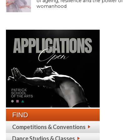
of ageing, resilience and the power of
womanhood
FIND
Competitions & Conventions
Dance Studios & Classes