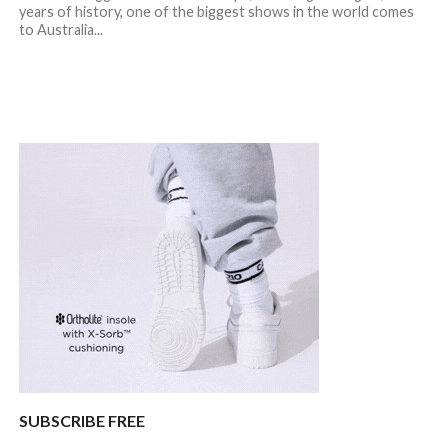
years of history, one of the biggest shows in the world comes
to Australia...
SUBSCRIBE FREE