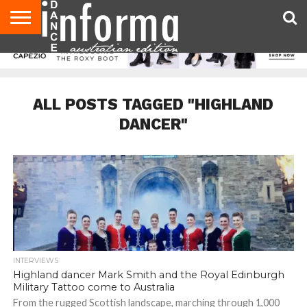
AUDITIONS
EVENTS
GIVEAWAYS!
TIPS &
CONTACT
ADVERTISE
DIRECTORIES
USA
UK
ADVICE
US
MAGAZINE
MAGAZINE
ALL POSTS TAGGED "HIGHLAND
DANCER"
INTERVIEWS
Highland dancer Mark Smith and the Royal Edinburgh
Military Tattoo come to Australia
From the rugged Scottish landscape, marching through 1,000