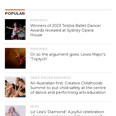
POPULAR
INTERVIEWS
Winners of 2023 Telstra Ballet Dancer
Awards revealed at Sydney Opera
House
INTERVIEWS
Or so the argument goes: Lewis Major’s
‘Triptych’
DANCE TEACHER RESOURCES
An Australian first: Creative Childhoods
Summit to put child safety at the centre
of dance and performing arts education
NEWS
Liz Lea’s ‘Diamond’: A joyful celebration