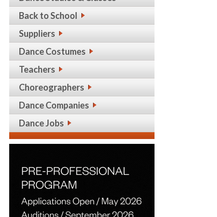
Back to School
Suppliers
Dance Costumes
Teachers
Choreographers
Dance Companies
Dance Jobs